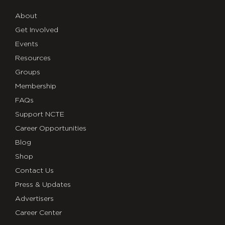
About
Get Involved
Events
Resources
Groups
Membership
FAQs
Support NCTE
Career Opportunities
Blog
Shop
Contact Us
Press & Updates
Advertisers
Career Center