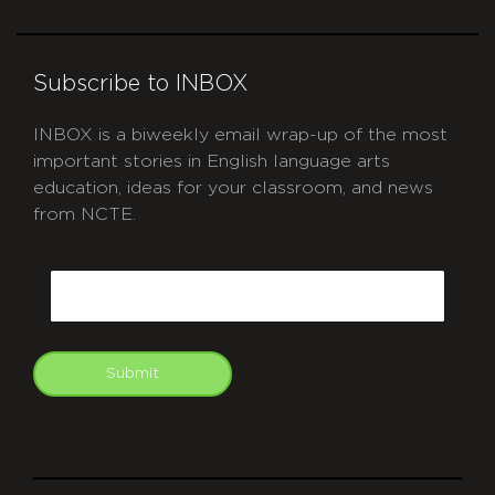
Subscribe to INBOX
INBOX is a biweekly email wrap-up of the most
important stories in English language arts
education, ideas for your classroom, and news
from NCTE.
CAPTCHA
Email
Submit
git