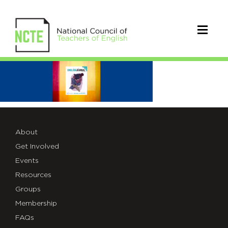
EJ
2022
About
Get Involved
Events
Resources
Groups
Membership
FAQs