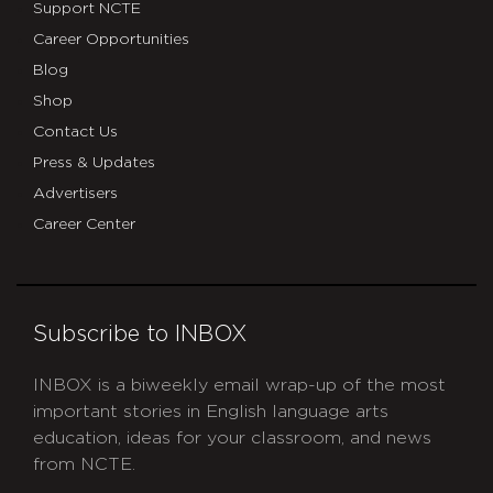
Support NCTE
Career Opportunities
Blog
Shop
Contact Us
Press & Updates
Advertisers
Career Center
Subscribe to INBOX
INBOX is a biweekly email wrap-up of the most
important stories in English language arts
education, ideas for your classroom, and news
from NCTE.