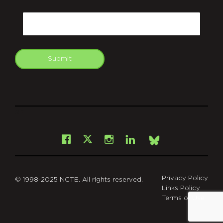
CAPTCHA
Email
Submit
git
Facebook
Instagram
LinkedIn
X
Bsky
Privacy Policy
© 1998-2025 NCTE. All rights reserved.
Links Policy
Terms of Use