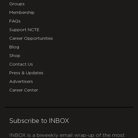
Groups
Membership
FAQs
Support NCTE
Career Opportunities
Blog
Shop
Contact Us
Press & Updates
Advertisers
Career Center
Subscribe to INBOX
INBOX is a biweekly email wrap-up of the most