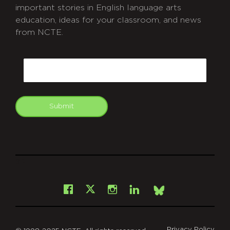
important stories in English language arts
education, ideas for your classroom, and news
from NCTE.
CAPTCHA
Email
Submit
git
Facebook
Instagram
LinkedIn
X
Bsky
Privacy Policy