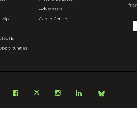
fro
Advertisers
C
ship
Career Center
E
t NCTE
Opportunities
Bsky
Facebook
X
Instagram
LinkedIn