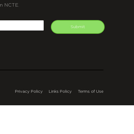
m NCTE.
APTCHA
mail
Submit
Privacy Policy
Links Policy
Terms of Use