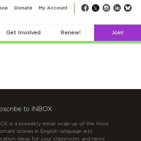
bsk
hop
Donate
My Account
Facebook
Twitter
Instagram
LinkedIn
Get Involved
Renew!
Join!
bscribe to INBOX
OX is a biweekly email wrap-up of the most
ortant stories in English language arts
cation, ideas for your classroom, and news