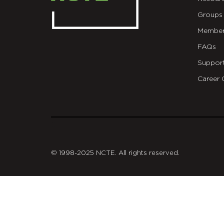
Groups
Member
FAQs
Suppor
Career 
git
© 1998-2025 NCTE. All rights reserved.