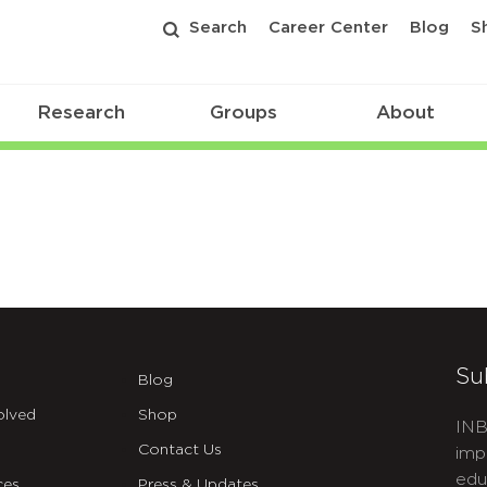
Search
Career Center
Blog
S
Research
Groups
About
Su
Blog
olved
Shop
INB
Contact Us
imp
edu
ces
Press & Updates