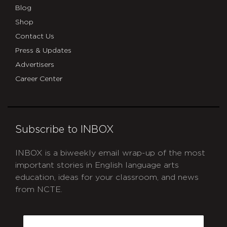
Blog
Shop
Contact Us
Press & Updates
Advertisers
Career Center
Subscribe to INBOX
INBOX is a biweekly email wrap-up of the most
important stories in English language arts
education, ideas for your classroom, and news
from NCTE.
CAPTCHA
Email