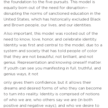
the foundation to the five pursuits. This model is
equally born out of the need for disruption—
disrupting the norms of sanctioned education in the
United States, which has historically excluded Black
and Brown people, our lives, and our identities.
Also important, this model was rooted out of the
need to know, love, honor, and celebrate identity.
Identity was first and central to the model, due to a
system and society that has told people of color
that they are not beautiful, not brilliant, and not
genius. Representation and knowing oneself matter.
If youth can see you manifesting in full, truthful, and
genius ways, it not
only gives them confidence, but it allows their
dreams and desired forms of who they can become
to turn into reality. Identity is comprised of notions
of who we are, who others say we are (in both
positive and negative ways), and who we desire to