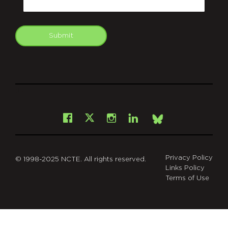
Submit
git
Facebook
Instagram
LinkedIn
X
Bsky
Privacy Policy
© 1998-2025 NCTE. All rights reserved.
Links Policy
Terms of Use