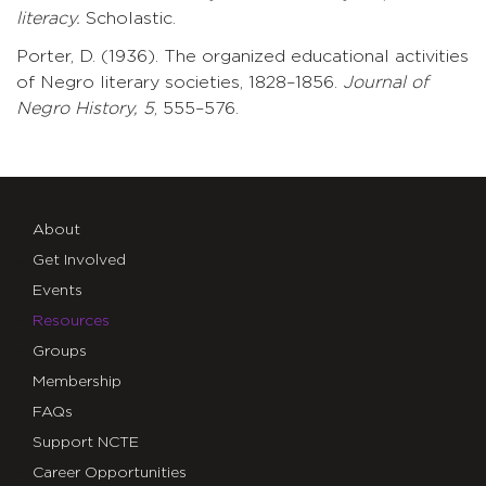
literacy.
Scholastic.
Porter, D. (1936). The organized educational activities
of Negro literary societies, 1828–1856.
Journal
of
Negro
History,
5
, 555–576.
About
Get Involved
Events
Resources
Groups
Membership
FAQs
Support NCTE
Career Opportunities