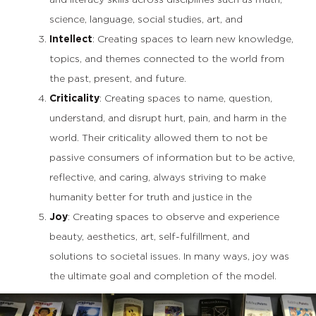
science, language, social studies, art, and
Intellect
: Creating spaces to learn new knowledge,
topics, and themes connected to the world from
the past, present, and future.
Criticality
: Creating spaces to name, question,
understand, and disrupt hurt, pain, and harm in the
world. Their criticality allowed them to not be
passive consumers of information but to be active,
reflective, and caring, always striving to make
humanity better for truth and justice in the
Joy
: Creating spaces to observe and experience
beauty, aesthetics, art, self-fulfillment, and
solutions to societal issues. In many ways, joy was
the ultimate goal and completion of the model.