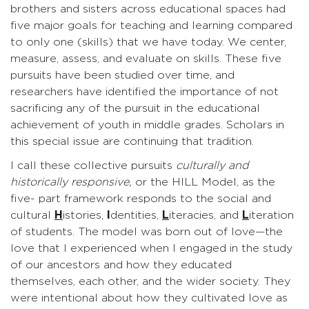
brothers and sisters across educational spaces had
five major goals for teaching and learning compared
to only one (skills) that we have today. We center,
measure, assess, and evaluate on skills. These five
pursuits have been studied over time, and
researchers have identified the importance of not
sacrificing any of the pursuit in the educational
achievement of youth in middle grades. Scholars in
this special issue are continuing that tradition.
I call these collective pursuits
culturally and
historically responsive,
or the HILL Model, as the
five- part framework responds to the social and
cultural
H
istories,
I
dentities,
L
iteracies, and
L
iteration
of students. The model was born out of love—the
love that I experienced when I engaged in the study
of our ancestors and how they educated
themselves, each other, and the wider society. They
were intentional about how they cultivated love as