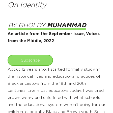
On Identity
BY GHOLDY
MUHAMMAD
An article from the September issue, Voices
from the Middle, 2022
Subscribe
About 12 years ago, I started formally studying
the historical lives and educational practices of
Black ancestors from the 19th and 20th
centuries. Like most educators today, I was tired,
grown weary and unfulfilled with what schools
and the educational system weren’t doing for our
children, especially Black and Brown youth. So, in