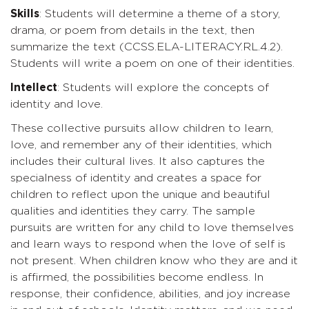
Skills
: Students will determine a theme of a story,
drama, or poem from details in the text, then
summarize the text (CCSS.ELA-LITERACY.RL.4.2).
Students will write a poem on one of their identities.
Intellect
: Students will explore the concepts of
identity and love.
These collective pursuits allow children to learn,
love, and remember any of their identities, which
includes their cultural lives. It also captures the
specialness of identity and creates a space for
children to reflect upon the unique and beautiful
qualities and identities they carry. The sample
pursuits are written for any child to love themselves
and learn ways to respond when the love of self is
not present. When children know who they are and it
is affirmed, the possibilities become endless. In
response, their confidence, abilities, and joy increase