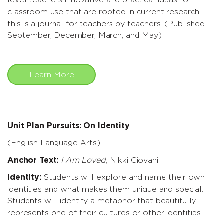
level teachers innovative and practical ideas for
classroom use that are rooted in current research;
this is a journal for teachers by teachers. (Published
September, December, March, and May)
Learn More
Unit Plan Pursuits: On Identity
(English Language Arts)
Anchor Text:
I Am Loved,
Nikki Giovani
Identity:
Students will explore and name their own
identities and what makes them unique and special.
Students will identify a metaphor that beautifully
represents one of their cultures or other identities.