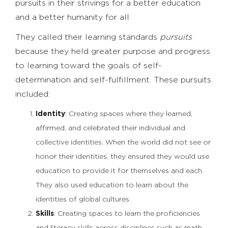
pursuits in their strivings for a better education
and a better humanity for all.
They called their learning standards
pursuits
because they held greater purpose and progress
to learning toward the goals of self-
determination and self-fulfillment. These pursuits
included:
Identity
: Creating spaces where they learned,
affirmed, and celebrated their individual and
collective identities. When the world did not see or
honor their identities, they ensured they would use
education to provide it for themselves and each
They also used education to learn about the
identities of global cultures.
Skills
: Creating spaces to learn the proficiencies
and literacy skills across disciplines such as math,