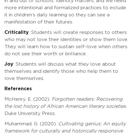
in and out of schools. Identity matters, and we need
more intentional and formalized practices to include
it in children’s daily learning so they can see a
manifestation of their futures.
Criticality
: Students will create responses to others
who may not love their identities or show them love.
They will learn how to sustain self-love when others
do not see their worth or brilliance.
Joy
: Students will discuss what they love about
themselves and identify those who help them to
love themselves.
References
McHenry, E. (2002).
Forgotten readers: Recovering
the lost history
of
African
American
literary
societies
.
Duke University Press.
Muhammad, G. (2020).
Cultivating
genius:
An
equity
framework
for
culturally and historically responsive