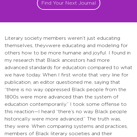
Find Your Next Journal
Literary society members weren’t just educating
themselves, theyvwere educating and modeling for
others how to be more humane and joyful. I found in
my research that Black ancestors had more
advanced standards for education compared to what
we have today. When I first wrote that very line for
publication, an editor questioned me, saying that
“there is no way oppressed Black people from the
1800s were more advanced than the system of
education contemporarily.” I took some offense to
this reaction—I heard “there’s no way Black people
historically were more advanced.” The truth was,
they were. When comparing systems and practices,
members of Black literary societies and their