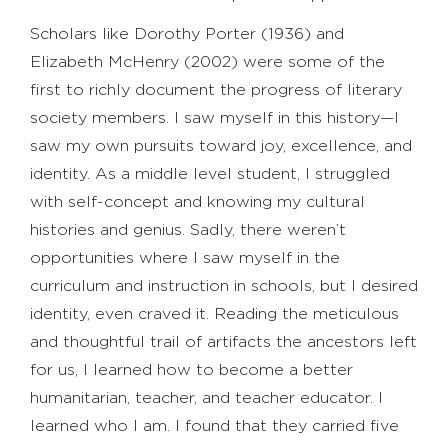
Scholars like Dorothy Porter (1936) and
Elizabeth McHenry (2002) were some of the
first to richly document the progress of literary
society members. I saw myself in this history—I
saw my own pursuits toward joy, excellence, and
identity. As a middle level student, I struggled
with self-concept and knowing my cultural
histories and genius. Sadly, there weren’t
opportunities where I saw myself in the
curriculum and instruction in schools, but I desired
identity, even craved it. Reading the meticulous
and thoughtful trail of artifacts the ancestors left
for us, I learned how to become a better
humanitarian, teacher, and teacher educator. I
learned who I am. I found that they carried five