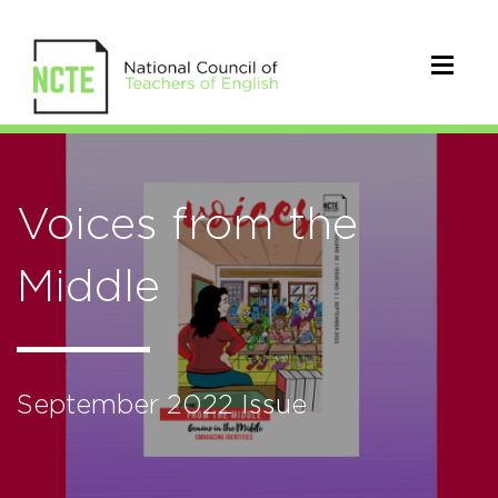
Voices from the
Middle
September 2022 Issue