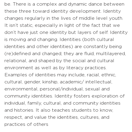
be. There is a complex and dynamic dance between
these three toward identity development. Identity
changes regularly in the lives of middle level youth.
It isn’t static, especially in light of the fact that we
don’t have just one identity but layers of self. Identity
is moving and changing. Identities (both cultural
identities and other identities) are constantly being
(re)defined and changed; they are fluid, multilayered,
relational, and shaped by the social and cultural
environment as well as by literacy practices.
Examples of identities may include, racial, ethnic,
cultural, gender, kinship, academic/ intellectual,
environmental, personal/individual, sexual and
community identities. Identity fosters exploration of
individual, family, cultural, and community identities
and histories. It also teaches students to know,
respect, and value the identities, cultures, and
practices of others