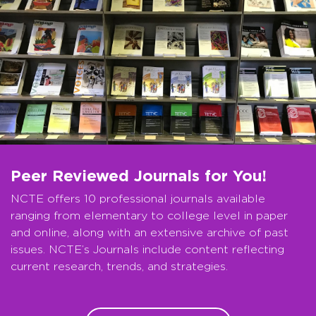
Peer Reviewed Journals for You!
NCTE offers 10 professional journals available
ranging from elementary to college level in paper
and online, along with an extensive archive of past
issues. NCTE’s Journals include content reflecting
current research, trends, and strategies.