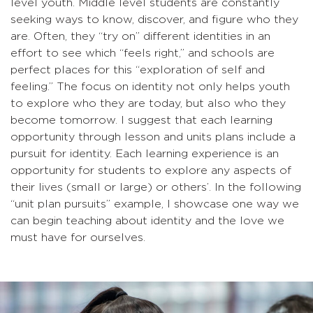
level youth. Middle level students are constantly
seeking ways to know, discover, and figure who they
are. Often, they “try on” different identities in an
effort to see which “feels right,” and schools are
perfect places for this “exploration of self and
feeling.” The focus on identity not only helps youth
to explore who they are today, but also who they
become tomorrow. I suggest that each learning
opportunity through lesson and units plans include a
pursuit for identity. Each learning experience is an
opportunity for students to explore any aspects of
their lives (small or large) or others’. In the following
“unit plan pursuits” example, I showcase one way we
can begin teaching about identity and the love we
must have for ourselves.