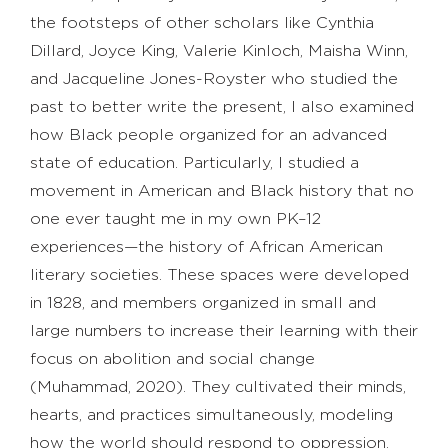
the footsteps of other scholars like Cynthia
Dillard, Joyce King, Valerie Kinloch, Maisha Winn,
and Jacqueline Jones-Royster who studied the
past to better write the present, I also examined
how Black people organized for an advanced
state of education. Particularly, I studied a
movement in American and Black history that no
one ever taught me in my own PK–12
experiences—the history of African American
literary societies. These spaces were developed
in 1828, and members organized in small and
large numbers to increase their learning with their
focus on abolition and social change
(Muhammad, 2020). They cultivated their minds,
hearts, and practices simultaneously, modeling
how the world should respond to oppression.