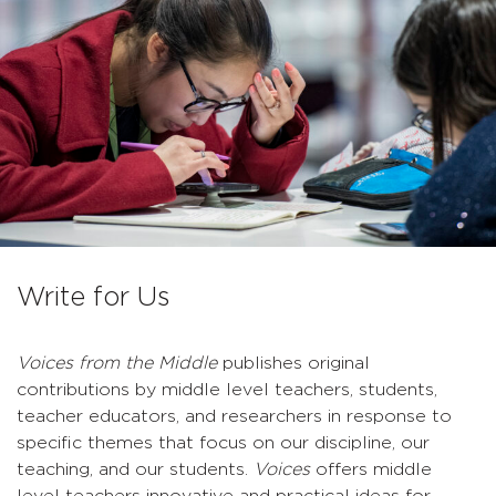
Write for Us
Voices from the Middle
publishes original
contributions by middle level teachers, students,
teacher educators, and researchers in response to
specific themes that focus on our discipline, our
teaching, and our students.
Voices
offers middle