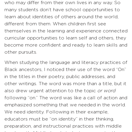
who may differ from their own lives in any way. So
many students don’t have school opportunities to
learn about identities of others around the world,
different from them. When children first see
themselves in the learning and experience connected
curricular opportunities to learn self and others, they
become more confident and ready to learn skills and
other pursuits.
When studying the language and literacy practices of
Black ancestors, I noticed their use of the word “On”
in the titles in their poetry, public addresses, and
other writings. The word was more than a title, but it
also drew urgent attention to the topic
or word
following “on.” The word was like a call of action and
emphasized something that we needed in the world.
We need identity. Following in their example,
educators must be “on identity” in their thinking,
preparation, and instructional practices with middle