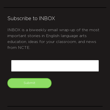
Subscribe to INBOX
INBOX is a biweekly email wrap-up of the most
important stories in English language arts
education, ideas for your classroom, and news
from NCTE.
CAPTCHA
Email
Submit
git