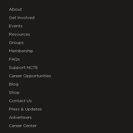
About
Get Involved
Events
Resources
Groups
Membership
FAQs
Support NCTE
Career Opportunities
Blog
Shop
Contact Us
Press & Updates
Advertisers
Career Center