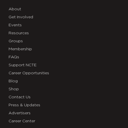
About
Get Involved
Events
Resources
Groups
Membership
FAQs
Support NCTE
Career Opportunities
Blog
Shop
Contact Us
Press & Updates
Advertisers
Career Center