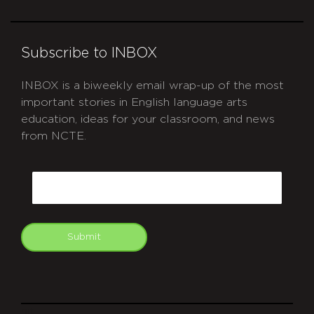
Subscribe to INBOX
INBOX is a biweekly email wrap-up of the most
important stories in English language arts
education, ideas for your classroom, and news
from NCTE.
CAPTCHA
Email
Submit
git