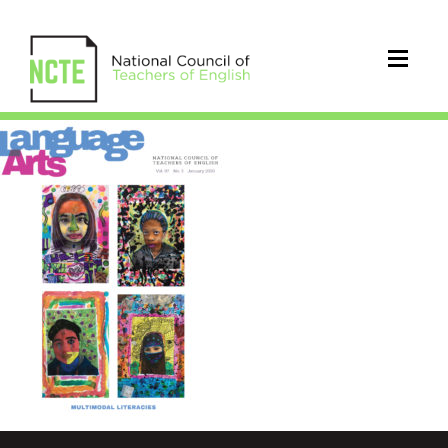
LA0973Jan20Cover