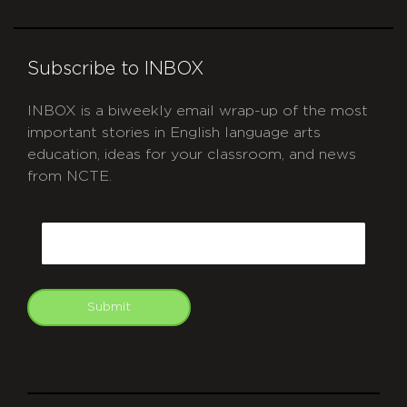
Subscribe to INBOX
INBOX is a biweekly email wrap-up of the most
important stories in English language arts
education, ideas for your classroom, and news
from NCTE.
CAPTCHA
Email
Submit
git