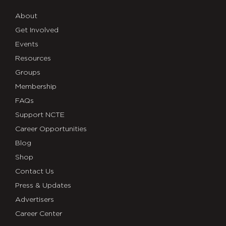
About
Get Involved
Events
Resources
Groups
Membership
FAQs
Support NCTE
Career Opportunities
Blog
Shop
Contact Us
Press & Updates
Advertisers
Career Center