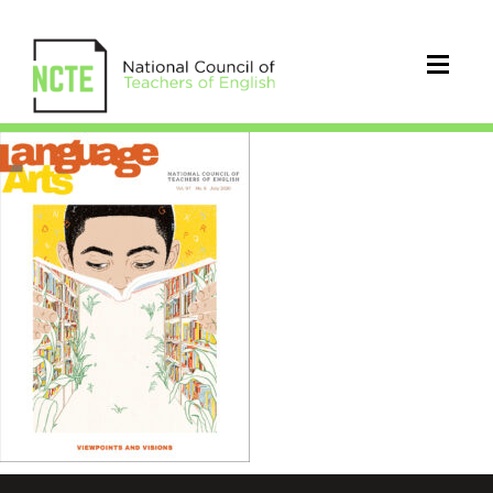
LA0976Jul20Cover_96