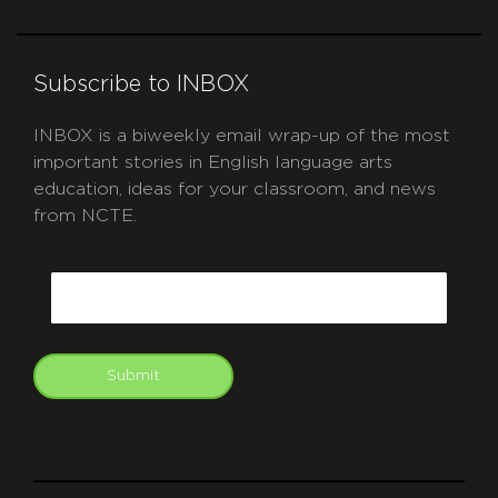
Subscribe to INBOX
INBOX is a biweekly email wrap-up of the most
important stories in English language arts
education, ideas for your classroom, and news
from NCTE.
CAPTCHA
Email
Submit
git