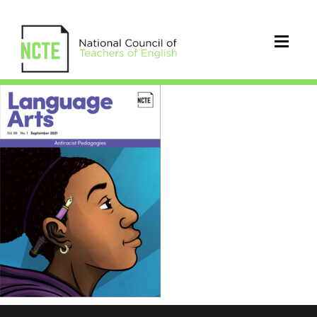
LA0991Sep21Cover_96