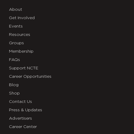
About
Get Involved
Events
Resources
Groups
Membership
FAQs
Support NCTE
Career Opportunities
Blog
Shop
Contact Us
Press & Updates
Advertisers
Career Center