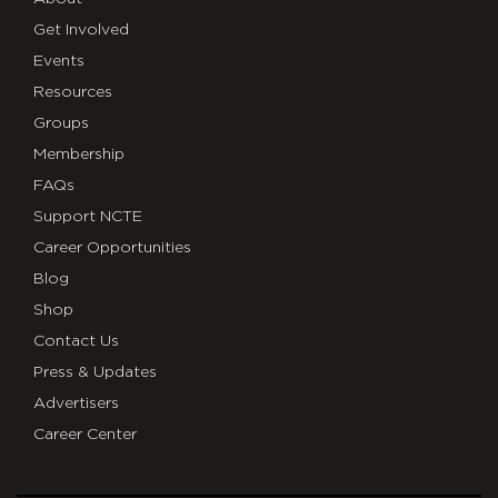
Get Involved
Events
Resources
Groups
Membership
FAQs
Support NCTE
Career Opportunities
Blog
Shop
Contact Us
Press & Updates
Advertisers
Career Center