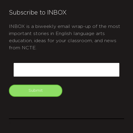
Subscribe to INBOX
INBOX is a biweekly email wrap-up of the most
important stories in English language arts
education, ideas for your classroom, and news
from NCTE.
CAPTCHA
Email
Submit
git