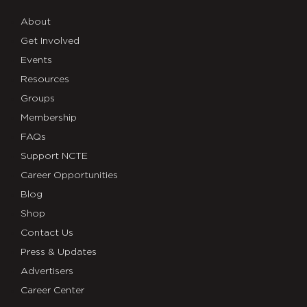
About
Get Involved
Events
Resources
Groups
Membership
FAQs
Support NCTE
Career Opportunities
Blog
Shop
Contact Us
Press & Updates
Advertisers
Career Center