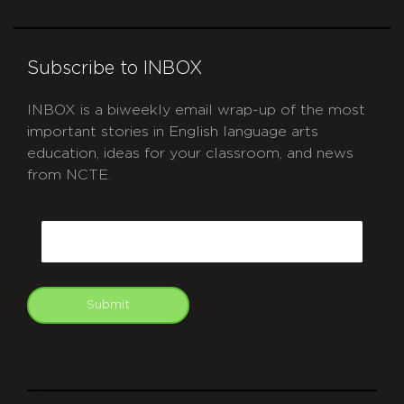
Subscribe to INBOX
INBOX is a biweekly email wrap-up of the most
important stories in English language arts
education, ideas for your classroom, and news
from NCTE.
CAPTCHA
Email
Submit
git