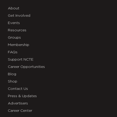
About
Get Involved
Events
Resources
Groups
Membership
FAQs
Support NCTE
Career Opportunities
Blog
Shop
Contact Us
Press & Updates
Advertisers
Career Center