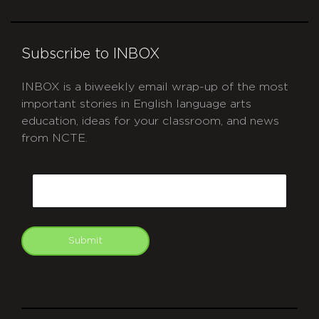
Subscribe to INBOX
INBOX is a biweekly email wrap-up of the most
important stories in English language arts
education, ideas for your classroom, and news
from NCTE.
CAPTCHA
Email
Submit
git