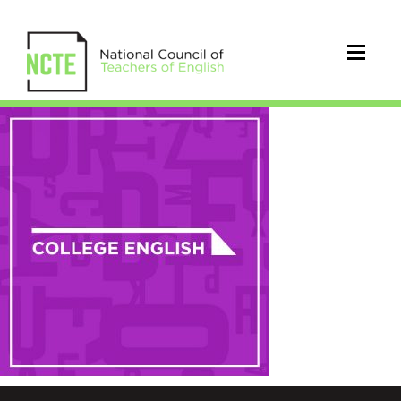
NCTE-
college-
english-
square