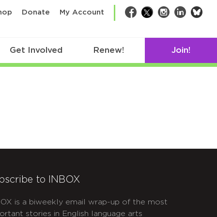
bsk
hop
Donate
My Account
Facebook
Twitter
Instagram
LinkedIn
Get Involved
Renew!
Join!
bscribe to INBOX
OX is a biweekly email wrap-up of the most
ortant stories in English language arts