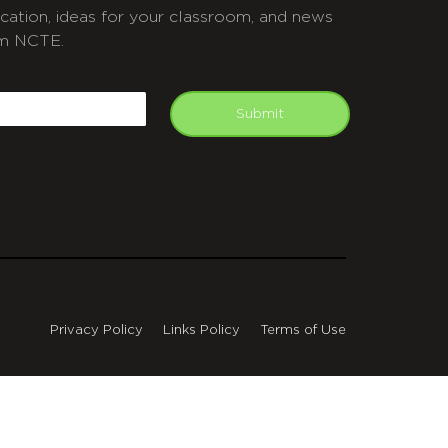
cation, ideas for your classroom, and news
m NCTE.
APTCHA
mail
Submit
Privacy Policy
Links Policy
Terms of Use