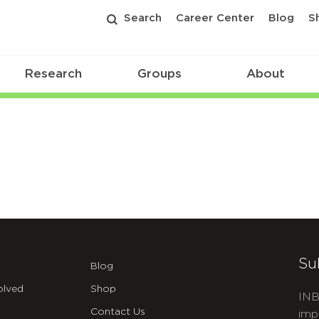
Search
Career Center
Blog
S
Research
Groups
About
Su
Blog
olved
Shop
INB
Contact Us
imp