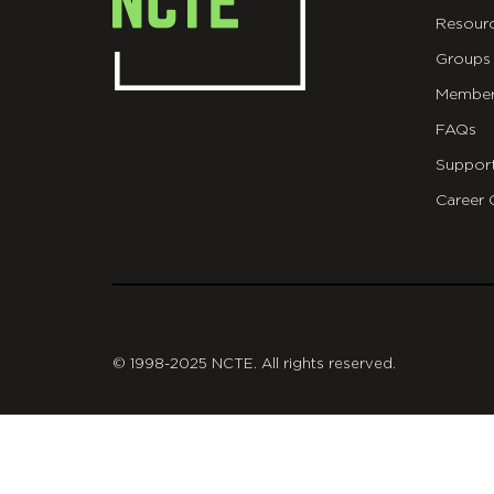
Resour
Groups
Member
FAQs
Suppor
Career 
git
© 1998-2025 NCTE. All rights reserved.