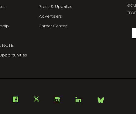
edu
ces
Press & Updates
fro
Advertisers
C
ship
Career Center
E
t NCTE
Opportunities
Bsky
Facebook
X
Instagram
LinkedIn