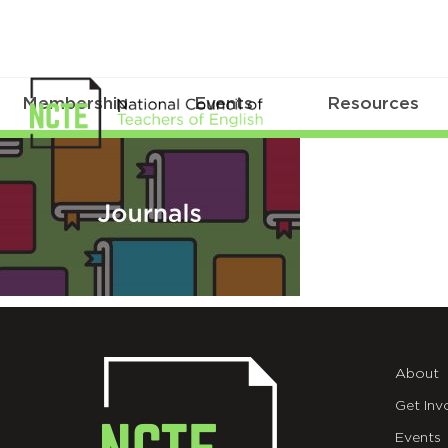
Membership
Events
Resources
NCTE-
seo-
facebook-
journal
About
Get Inv
Events