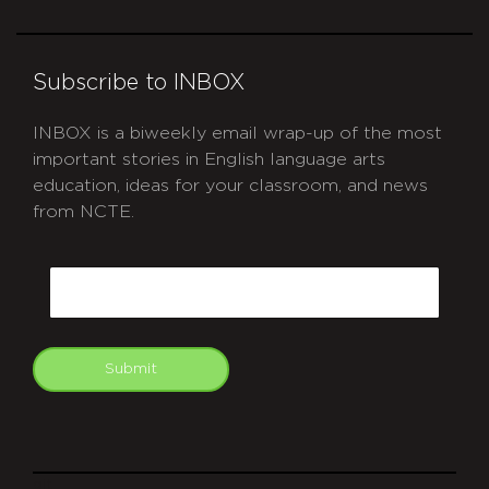
Subscribe to INBOX
INBOX is a biweekly email wrap-up of the most
important stories in English language arts
education, ideas for your classroom, and news
from NCTE.
CAPTCHA
Email
Submit
git