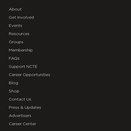
About
Get Involved
Events
Resources
Groups
Membership
FAQs
Support NCTE
Career Opportunities
Blog
Shop
Contact Us
Press & Updates
Advertisers
Career Center