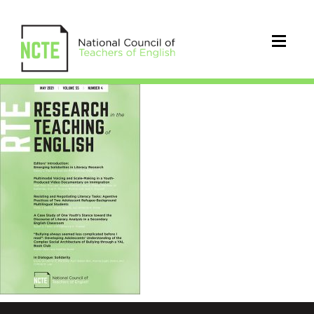
RTE0554May21Cover_96