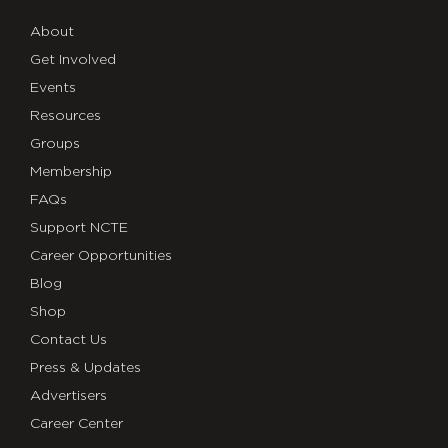
About
Get Involved
Events
Resources
Groups
Membership
FAQs
Support NCTE
Career Opportunities
Blog
Shop
Contact Us
Press & Updates
Advertisers
Career Center