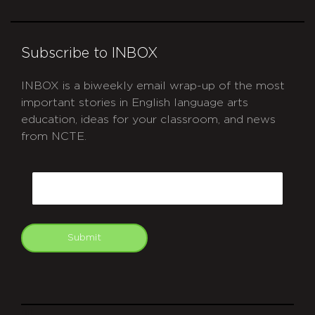
Subscribe to INBOX
INBOX is a biweekly email wrap-up of the most
important stories in English language arts
education, ideas for your classroom, and news
from NCTE.
CAPTCHA
Email
Submit
git