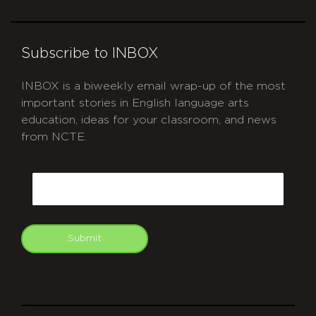
Subscribe to INBOX
INBOX is a biweekly email wrap-up of the most
important stories in English language arts
education, ideas for your classroom, and news
from NCTE.
CAPTCHA
Email
Submit
git