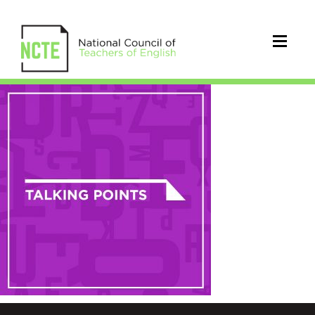
NCTE-
talking-
points-
square