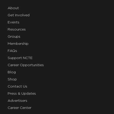
About
Get Involved
Events
Resources
Groups
Membership
FAQs
Support NCTE
Career Opportunities
Blog
Shop
Contact Us
Press & Updates
Advertisers
Career Center