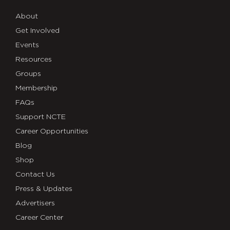
About
Get Involved
Events
Resources
Groups
Membership
FAQs
Support NCTE
Career Opportunities
Blog
Shop
Contact Us
Press & Updates
Advertisers
Career Center