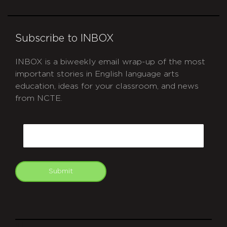
Subscribe to INBOX
INBOX is a biweekly email wrap-up of the most
important stories in English language arts
education, ideas for your classroom, and news
from NCTE.
CAPTCHA
Email
Submit
git