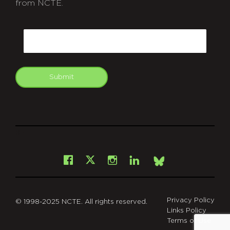
from NCTE.
CAPTCHA
Email
Submit
git
Facebook
Instagram
LinkedIn
X
Bsky
Privacy Policy
© 1998-2025 NCTE. All rights reserved.
Links Policy
Terms of Use