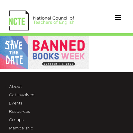
230403-
oif-
bbw23-
ala.org-
slide-
About
Get Involved
1-
Events
SAVETHEDATE
Resources
Groups
Membership