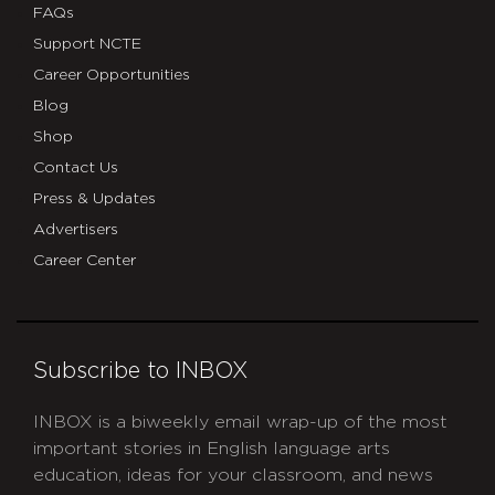
FAQs
Support NCTE
Career Opportunities
Blog
Shop
Contact Us
Press & Updates
Advertisers
Career Center
Subscribe to INBOX
INBOX is a biweekly email wrap-up of the most
important stories in English language arts
education, ideas for your classroom, and news