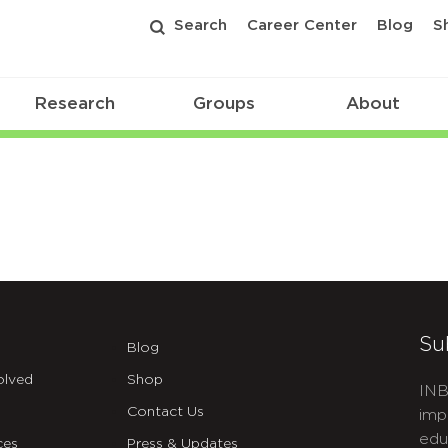
Search
Career Center
Blog
S
Research
Groups
About
Su
Blog
olved
Shop
INB
Contact Us
imp
edu
ces
Press & Updates