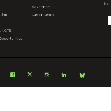
fro
Advertisers
C
ship
Career Center
E
t NCTE
Opportunities
Bsky
Facebook
X
Instagram
LinkedIn