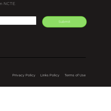
m NCTE.
APTCHA
mail
Submit
Privacy Policy
Links Policy
Terms of Use