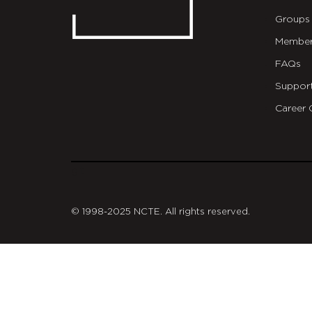
Groups
Member
FAQs
Suppor
Career 
git
© 1998-2025 NCTE. All rights reserved.