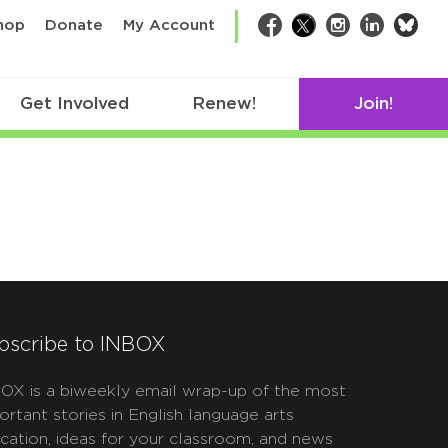
bsk
hop
Donate
My Account
Facebook
Twitter
Instagram
LinkedIn
Get Involved
Renew!
Join!
bscribe to INBOX
OX is a biweekly email wrap-up of the most
ortant stories in English language arts
cation, ideas for your classroom, and news