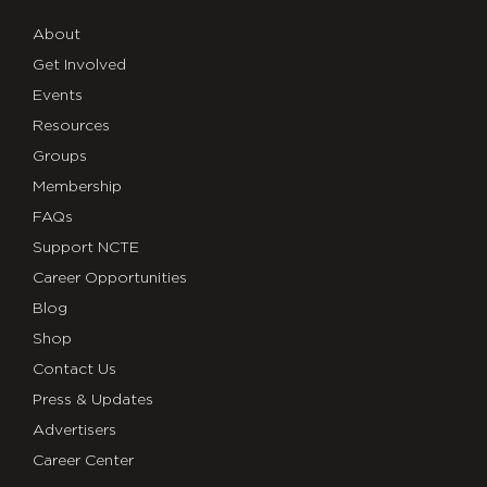
About
Get Involved
Events
Resources
Groups
Membership
FAQs
Support NCTE
Career Opportunities
Blog
Shop
Contact Us
Press & Updates
Advertisers
Career Center