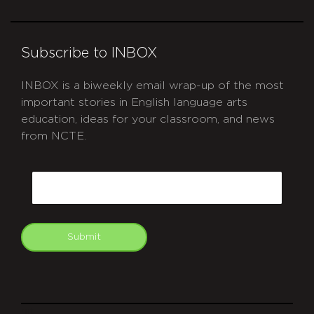
Subscribe to INBOX
INBOX is a biweekly email wrap-up of the most
important stories in English language arts
education, ideas for your classroom, and news
from NCTE.
CAPTCHA
Email
Submit
git