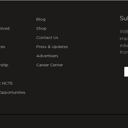
Su
Blog
olved
Shop
INB
Contact Us
imp
edu
ces
Press & Updates
fro
Advertisers
C
ship
Career Center
E
t NCTE
Opportunities