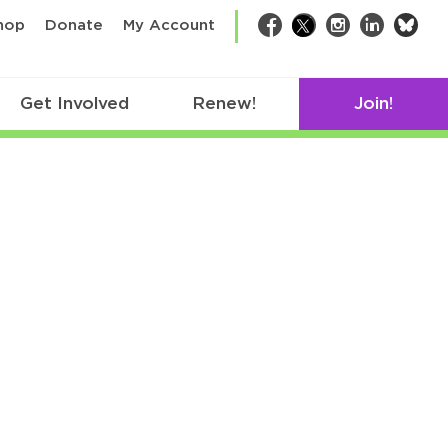
bsk
hop
Donate
My Account
Facebook
Twitter
Instagram
LinkedIn
Get Involved
Renew!
Join!