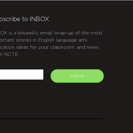
bscribe to INBOX
OX is a biweekly email wrap-up of the most
ortant stories in English language arts
cation, ideas for your classroom, and news
m NCTE.
APTCHA
mail
Submit