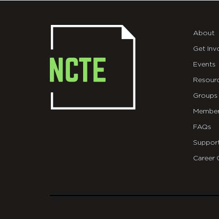
About
Get Inv
Events
Resour
Groups
Member
FAQs
Suppor
Career 
git