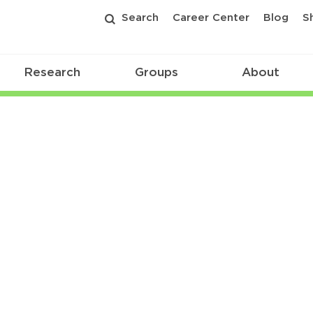
Search
Career Center
Blog
S
Research
Groups
About