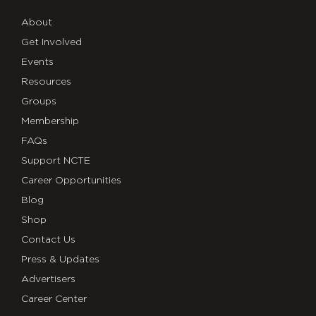
About
Get Involved
Events
Resources
Groups
Membership
FAQs
Support NCTE
Career Opportunities
Blog
Shop
Contact Us
Press & Updates
Advertisers
Career Center