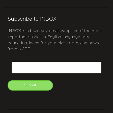
Subscribe to INBOX
INBOX is a biweekly email wrap-up of the most
important stories in English language arts
education, ideas for your classroom, and news
from NCTE.
CAPTCHA
Email
Submit
git