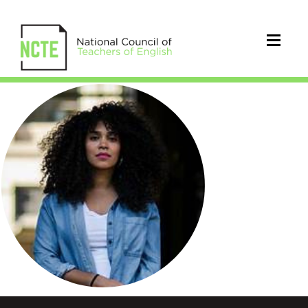
ElizabethAcevedo