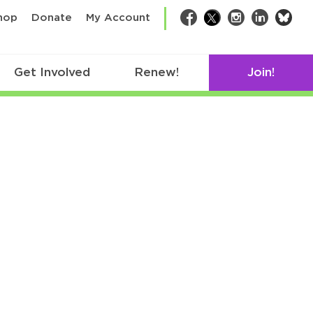
bsk
hop
Donate
My Account
Facebook
Twitter
Instagram
LinkedIn
Get Involved
Renew!
Join!