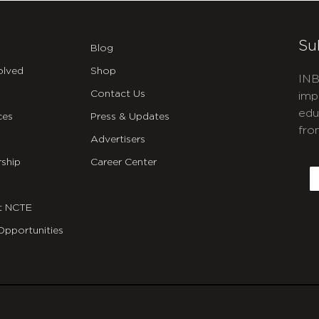
Su
Blog
olved
Shop
INB
Contact Us
imp
edu
ces
Press & Updates
fro
Advertisers
C
ship
Career Center
E
t NCTE
Opportunities