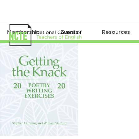
Membership
Events
Resources
Getting
the
Knack