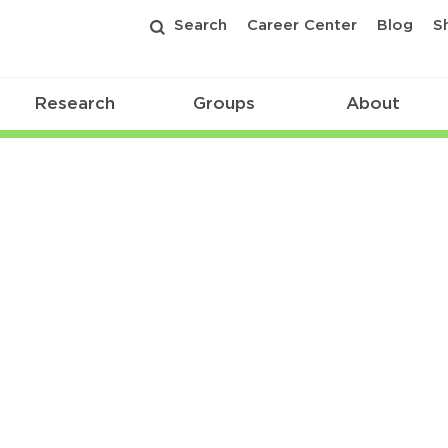
Search
Career Center
Blog
S
Research
Groups
About