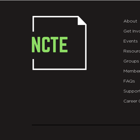
About
Get Inv
Events
Resour
Groups
Member
FAQs
Suppor
Career 
git