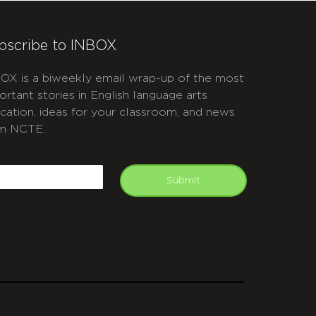
bscribe to INBOX
OX is a biweekly email wrap-up of the most
ortant stories in English language arts
cation, ideas for your classroom, and news
m NCTE.
APTCHA
mail
Submit