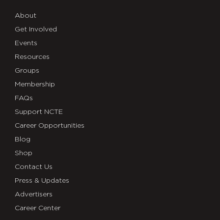
About
Get Involved
Events
Resources
Groups
Membership
FAQs
Support NCTE
Career Opportunities
Blog
Shop
Contact Us
Press & Updates
Advertisers
Career Center