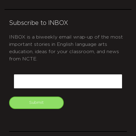
Subscribe to INBOX
INBOX is a biweekly email wrap-up of the most
important stories in English language arts
education, ideas for your classroom, and news
from NCTE.
CAPTCHA
Email
Submit
git