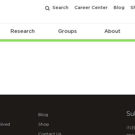
Search
Career Center
Blog
S
Research
Groups
About
Su
Blog
olved
Shop
INB
Contact Us