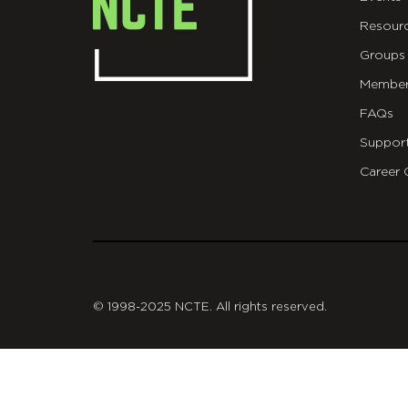
Resour
Groups
Member
FAQs
Suppor
Career 
git
© 1998-2025 NCTE. All rights reserved.