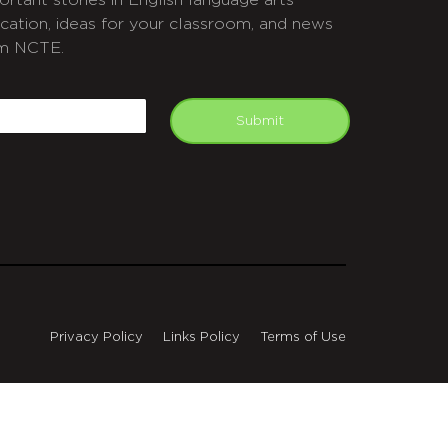
ortant stories in English language arts
cation, ideas for your classroom, and news
m NCTE.
APTCHA
mail
Submit
Privacy Policy
Links Policy
Terms of Use