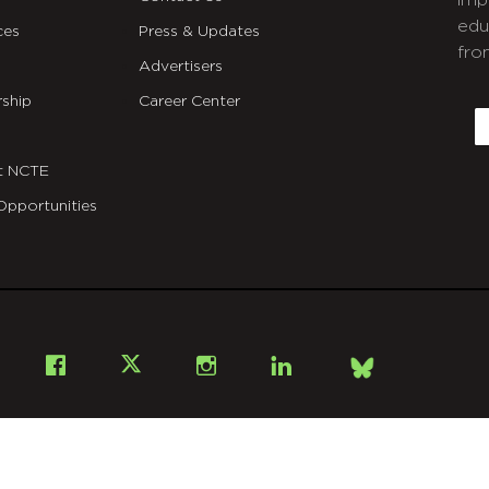
imp
edu
ces
Press & Updates
fro
Advertisers
C
ship
Career Center
E
t NCTE
Opportunities
Bsky
Facebook
X
Instagram
LinkedIn