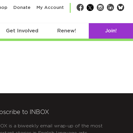
bsk
hop
Donate
My Account
Facebook
Twitter
Instagram
LinkedIn
Get Involved
Renew!
Join!
bscribe to INBOX
OX is a biweekly email wrap-up of the most