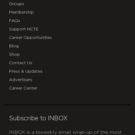
Groups
Membership
FAQs
Support NCTE
Career Opportunities
Blog
Shop
Contact Us
Press & Updates
Advertisers
Career Center
Subscribe to INBOX
INBOX is a biweekly email wrap-up of the most