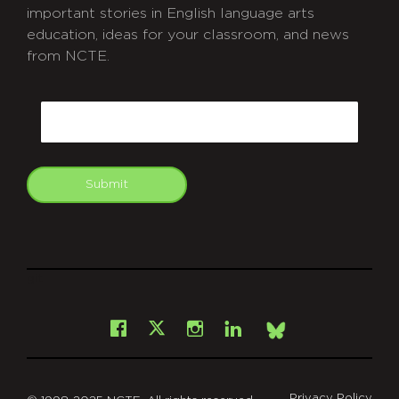
important stories in English language arts
education, ideas for your classroom, and news
from NCTE.
CAPTCHA
Email
Submit
git
Facebook
Instagram
LinkedIn
X
Bsky
Privacy Policy