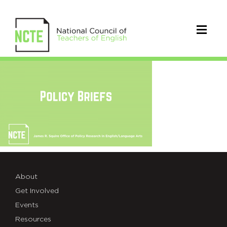
PolicyBriefsGraphic_TW
About
Get Involved
Events
Resources