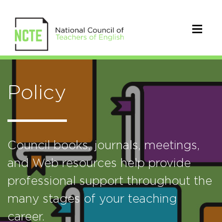
Policy
Council books, journals, meetings,
and Web resources help provide
professional support throughout the
many stages of your teaching
career.