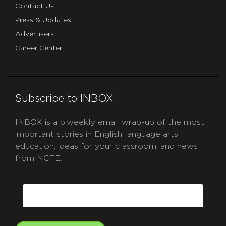
Contact Us
Press & Updates
Advertisers
Career Center
Subscribe to INBOX
INBOX is a biweekly email wrap-up of the most
important stories in English language arts
education, ideas for your classroom, and news
from NCTE.
CAPTCHA
Email