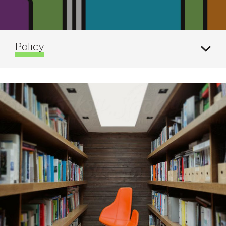
Policy