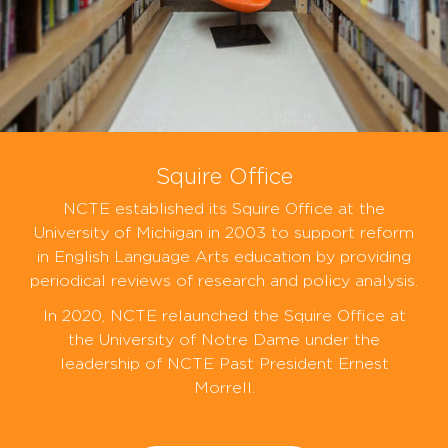
Squire Office
NCTE established its Squire Office at the
University of Michigan in 2003 to support reform
in English Language Arts education by providing
periodical reviews of research and policy analysis.
In 2020, NCTE relaunched the Squire Office at
the University of Notre Dame under the
leadership of NCTE Past President Ernest
Morrell.