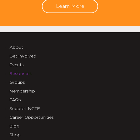
Learn More
About
Get Involved
Events
Resources
Groups
Membership
FAQs
Support NCTE
Career Opportunities
Blog
Shop