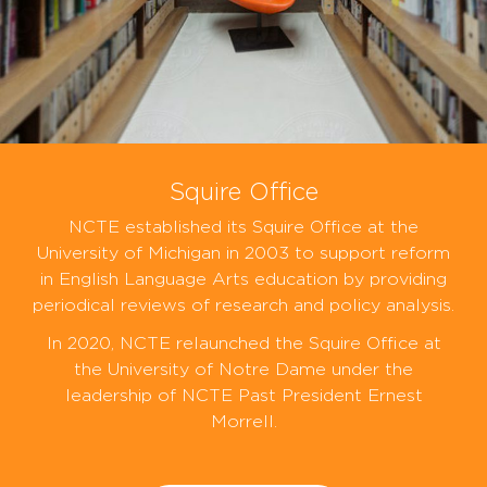
Squire Office
NCTE established its Squire Office at the
University of Michigan in 2003 to support reform
in English Language Arts education by providing
periodical reviews of research and policy analysis.
In 2020, NCTE relaunched the Squire Office at
the University of Notre Dame under the
leadership of NCTE Past President Ernest
Morrell.