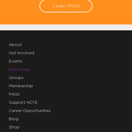
Learn More
About
Get Involved
Events
Resources
Groups
Membership
FAQs
Support NCTE
Career Opportunities
Blog
Shop