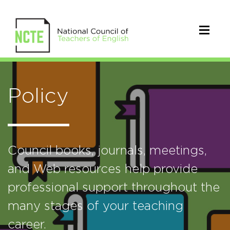
Policy
Council books, journals, meetings,
and Web resources help provide
professional support throughout the
many stages of your teaching
career.