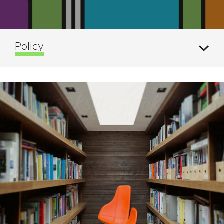
Policy