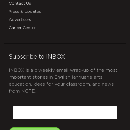
Contact Us
Press & Updates
Advertisers
Career Center
Subscribe to INBOX
INBOX is a biweekly email wrap-up of the most
important stories in English language arts
education, ideas for your classroom, and news
from NCTE.
CAPTCHA
Email