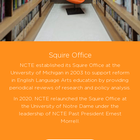
Squire Office
NCTE established its Squire Office at the
University of Michigan in 2003 to support reform
in English Language Arts education by providing
periodical reviews of research and policy analysis.
In 2020, NCTE relaunched the Squire Office at
the University of Notre Dame under the
leadership of NCTE Past President Ernest
Morrell.