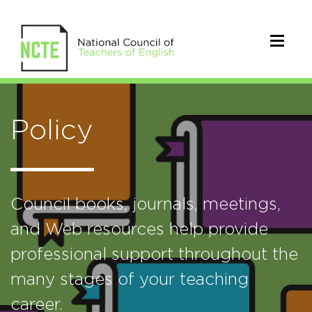
Policy
Council books, journals, meetings,
and Web resources help provide
professional support throughout the
many stages of your teaching
career.