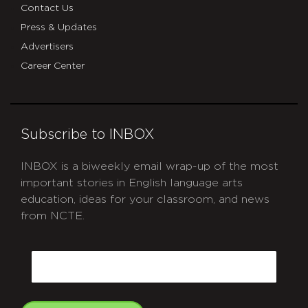
Contact Us
Press & Updates
Advertisers
Career Center
Subscribe to INBOX
INBOX is a biweekly email wrap-up of the most
important stories in English language arts
education, ideas for your classroom, and news
from NCTE.
CAPTCHA
Email