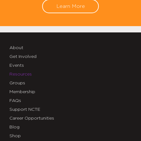
Learn More
About
Get Involved
Events
Resources
Groups
Membership
FAQs
Support NCTE
Career Opportunities
Blog
Shop