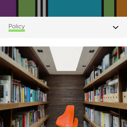
Policy