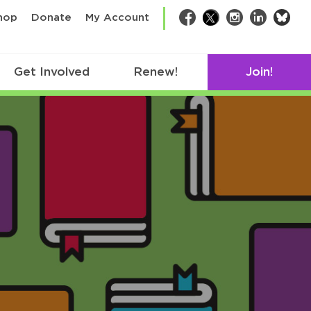
bsk
hop
Donate
My Account
Facebook
Twitter
Instagram
LinkedIn
Get Involved
Renew!
Join!