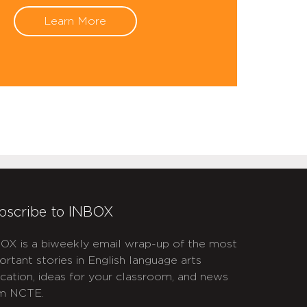
Learn More
bscribe to INBOX
OX is a biweekly email wrap-up of the most
ortant stories in English language arts
cation, ideas for your classroom, and news
m NCTE.