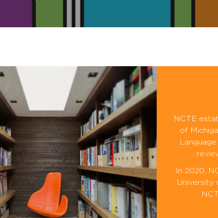
NCTE establ
of Michiga
Language 
revie
In 2020, N
University
NCTE