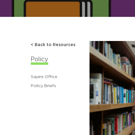
< Back to Resources
Policy
Squire Office
Policy Briefs