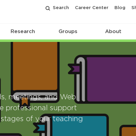
Search
Career Center
Blog
S
Research
Groups
About
als, meetings, and Web
e professional support
stages of your teaching