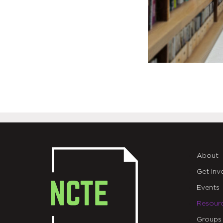
About
Get Inv
Events
Resour
Groups