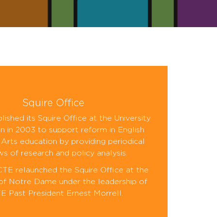
Squire Office
ished its Squire Office at the University
n in 2003 to support reform in English
Arts education by providing periodical
ws of research and policy analysis.
CTE relaunched the Squire Office at the
 of Notre Dame under the leadership of
 Past President Ernest Morrell.