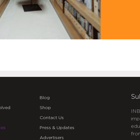
Su
Blog
olved
Shop
INB
Contact Us
imp
edu
ces
Press & Updates
fro
Advertisers