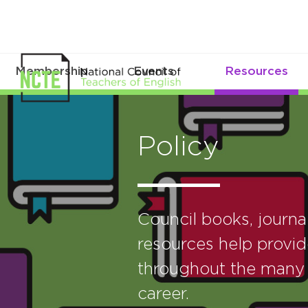
Membership
Events
Resources
Policy
Council books, journ
resources help provid
throughout the many 
career.