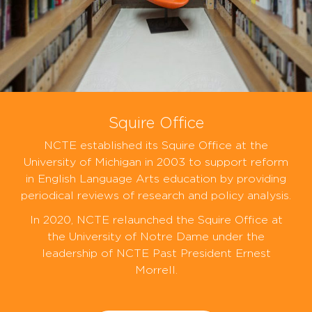
Squire Office
NCTE established its Squire Office at the
University of Michigan in 2003 to support reform
in English Language Arts education by providing
periodical reviews of research and policy analysis.
In 2020, NCTE relaunched the Squire Office at
the University of Notre Dame under the
leadership of NCTE Past President Ernest
Morrell.