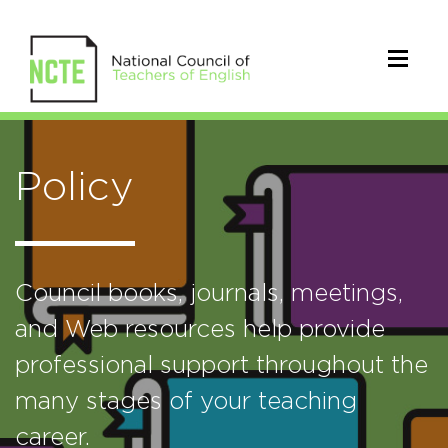
Policy
Council books, journals, meetings,
and Web resources help provide
professional support throughout the
many stages of your teaching
career.