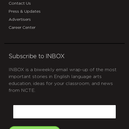
Contact Us
Press & Updates
Advertisers
Career Center
Subscribe to INBOX
INBOX is a biweekly email wrap-up of the most
important stories in English language arts
education, ideas for your classroom, and news
from NCTE.
CAPTCHA
Email