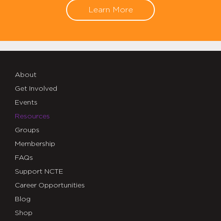
Learn More
About
Get Involved
Events
Resources
Groups
Membership
FAQs
Support NCTE
Career Opportunities
Blog
Shop