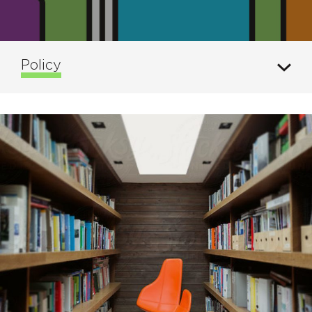
Policy