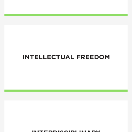
INTELLECTUAL FREEDOM