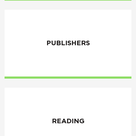
PUBLISHERS
READING