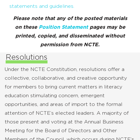
statements and guidelines.
Please note that any of the posted materials
on these
Position Statement
pages may be
printed, copied, and disseminated without
permission from NCTE.
Resolutions
Under the NCTE Constitution, resolutions offer a
collective, collaborative, and creative opportunity
for members to bring current matters in literacy
education stimulating concern, emergent
opportunities, and areas of import to the formal
attention of NCTE’s elected leaders. A majority of
those present and voting at the Annual Business
Meeting for the Board of Directors and Other
Members of the Council, which occurs during NCTE’s