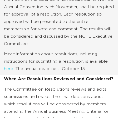
Annual Convention each November, shall be required
for approval of a resolution. Each resolution so
approved will be presented to the entire
membership for vote and comment. The results will
be considered and discussed by the NCTE Executive
Committee.
More information about resolutions, including
instructions for submitting a resolution, is available
here
. The annual deadline is October 15.
When Are Resolutions Reviewed and Considered?
The Committee on Resolutions reviews and edits
submissions and makes the final decisions about
which resolutions will be considered by members
attending the Annual Business Meeting. Criteria for