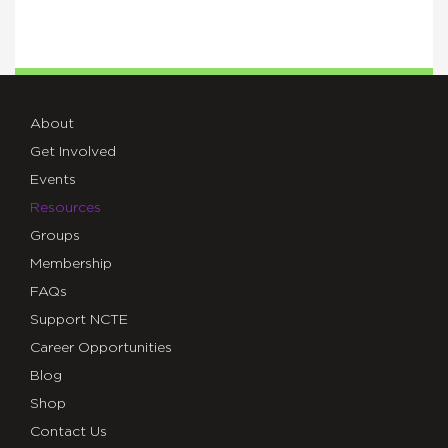
About
Get Involved
Events
Resources
Groups
Membership
FAQs
Support NCTE
Career Opportunities
Blog
Shop
Contact Us