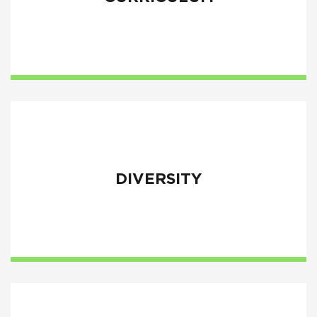
DIVERSITY