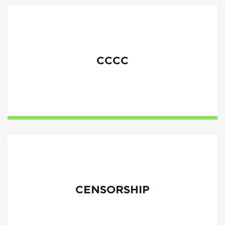
CCCC
CENSORSHIP