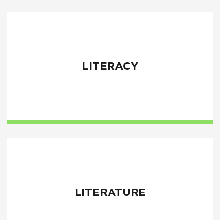
LITERACY
LITERATURE