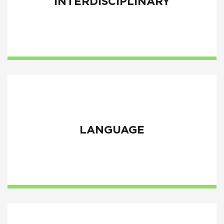
INTERDISCIPLINARY
LANGUAGE