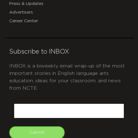
Press & Updates
Advertisers
Career Center
Subscribe to INBOX
INBOX is a biweekly email wrap-up of the most
important stories in English language arts
education, ideas for your classroom, and news
from NCTE.
CAPTCHA
Email
Submit