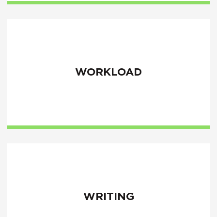
WORKLOAD
WRITING