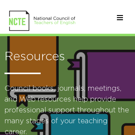
Resources
Council books, journals, meetings,
and Web resources help provide
professional support throughout the
many stages of your teaching
career.