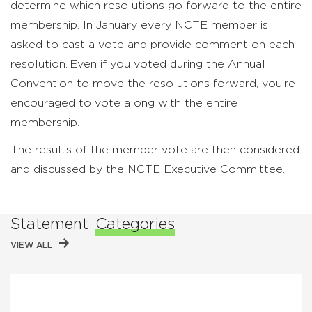
determine which resolutions go forward to the entire
membership. In January every NCTE member is
asked to cast a vote and provide comment on each
resolution. Even if you voted during the Annual
Convention to move the resolutions forward, you’re
encouraged to vote along with the entire
membership.
The results of the member vote are then considered
and discussed by the NCTE Executive Committee.
Statement
Categories
VIEW ALL