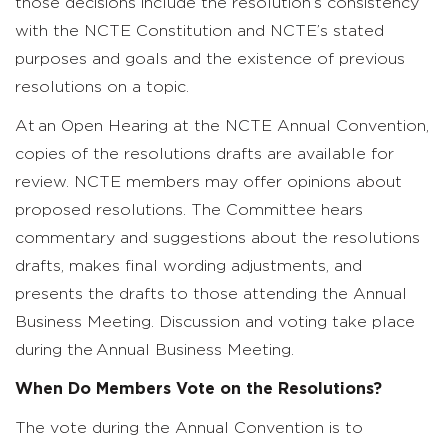
those decisions include the resolution’s consistency
with the NCTE Constitution and NCTE’s stated
purposes and goals and the existence of previous
resolutions on a topic.
At an Open Hearing at the NCTE Annual Convention,
copies of the resolutions drafts are available for
review. NCTE members may offer opinions about
proposed resolutions. The Committee hears
commentary and suggestions about the resolutions
drafts, makes final wording adjustments, and
presents the drafts to those attending the Annual
Business Meeting. Discussion and voting take place
during the Annual Business Meeting.
When Do Members Vote on the Resolutions?
The vote during the Annual Convention is to