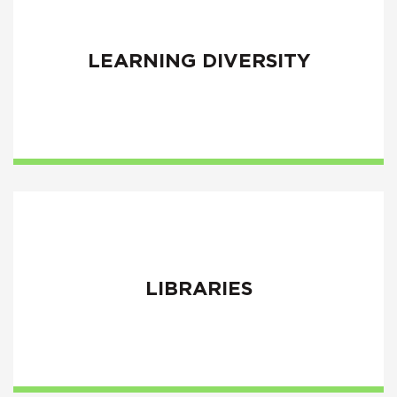
LEARNING DIVERSITY
LIBRARIES