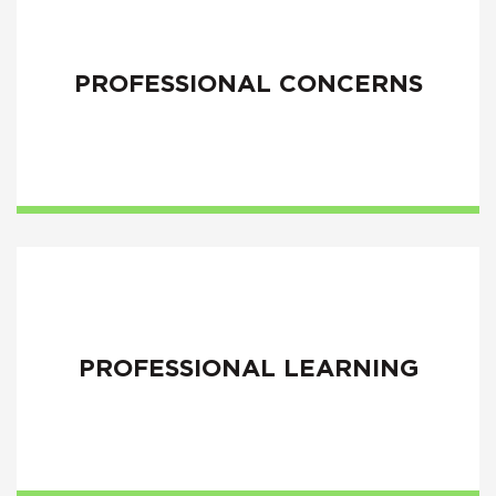
PROFESSIONAL CONCERNS
PROFESSIONAL LEARNING