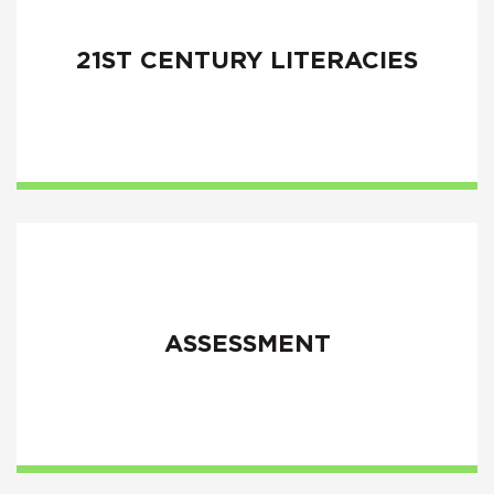
21ST CENTURY LITERACIES
ASSESSMENT