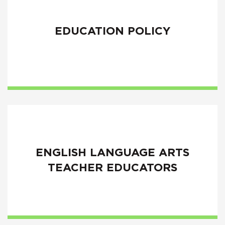
EDUCATION POLICY
ENGLISH LANGUAGE ARTS
TEACHER EDUCATORS