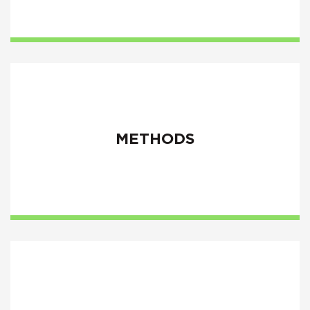
METHODS