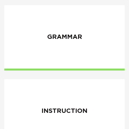
GRAMMAR
INSTRUCTION