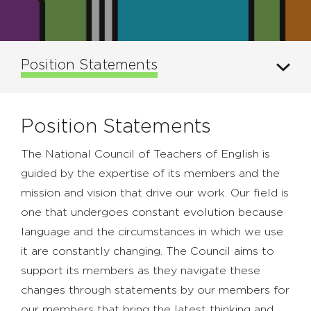
Position Statements
Position Statements
The National Council of Teachers of English is
guided by the expertise of its members and the
mission and vision that drive our work. Our field is
one that undergoes constant evolution because
language and the circumstances in which we use
it are constantly changing. The Council aims to
support its members as they navigate these
changes through statements by our members for
our members that bring the latest thinking and