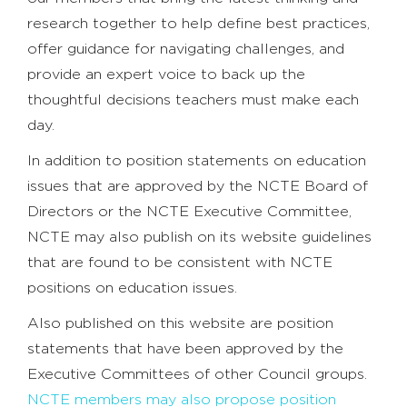
research together to help define best practices,
offer guidance for navigating challenges, and
provide an expert voice to back up the
thoughtful decisions teachers must make each
day.
In addition to position statements on education
issues that are approved by the NCTE Board of
Directors or the NCTE Executive Committee,
NCTE may also publish on its website guidelines
that are found to be consistent with NCTE
positions on education issues.
Also published on this website are position
statements that have been approved by the
Executive Committees of other Council groups.
NCTE members may also propose position