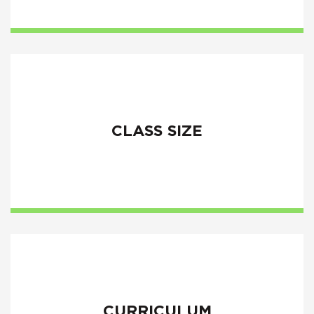
CLASS SIZE
CURRICULUM