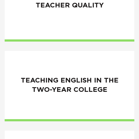
TEACHER QUALITY
TEACHING ENGLISH IN THE
TWO-YEAR COLLEGE