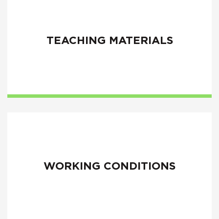
TEACHING MATERIALS
WORKING CONDITIONS