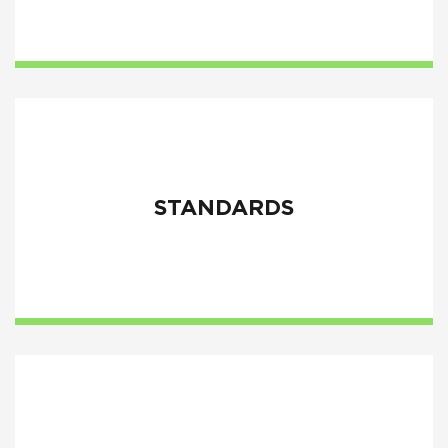
STANDARDS