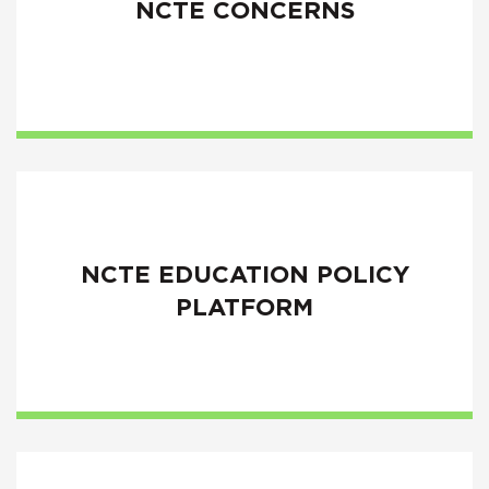
NCTE CONCERNS
NCTE EDUCATION POLICY
PLATFORM