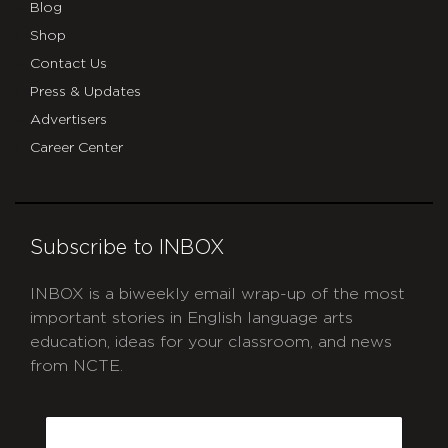
Blog
Shop
Contact Us
Press & Updates
Advertisers
Career Center
Subscribe to INBOX
INBOX is a biweekly email wrap-up of the most
important stories in English language arts
education, ideas for your classroom, and news
from NCTE.
CAPTCHA
Email