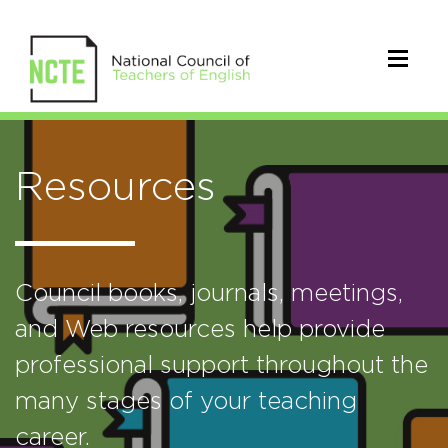
Resources
Council books, journals, meetings,
and Web resources help provide
professional support throughout the
many stages of your teaching
career.