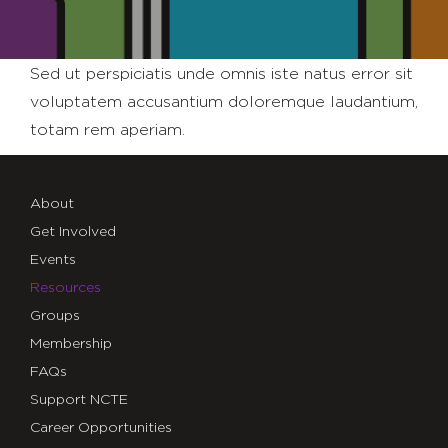
Sed ut perspiciatis unde omnis iste natus error sit
voluptatem accusantium doloremque laudantium,
totam rem aperiam.
About
Get Involved
Events
Resources
Groups
Membership
FAQs
Support NCTE
Career Opportunities