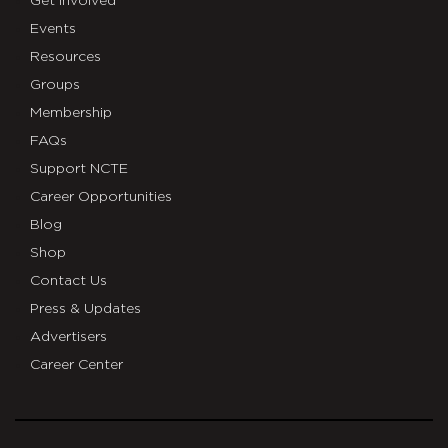
Get Involved
Events
Resources
Groups
Membership
FAQs
Support NCTE
Career Opportunities
Blog
Shop
Contact Us
Press & Updates
Advertisers
Career Center