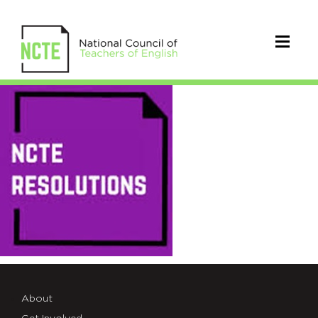
NCTE_Resolutions
About