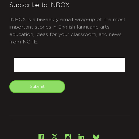
Subscribe to INBOX
INBOX is a biweekly email wrap-up of the most
important stories in English language arts
education, ideas for your classroom, and news
from NCTE.
CAPTCHA
Email
Submit
git
Facebook
Instagram
LinkedIn
X
Bsky