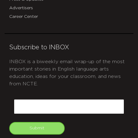
Advertisers
Career Center
Subscribe to INBOX
INBOX is a biweekly email wrap-up of the most
important stories in English language arts
education, ideas for your classroom, and news
from NCTE.
CAPTCHA
Email
Submit