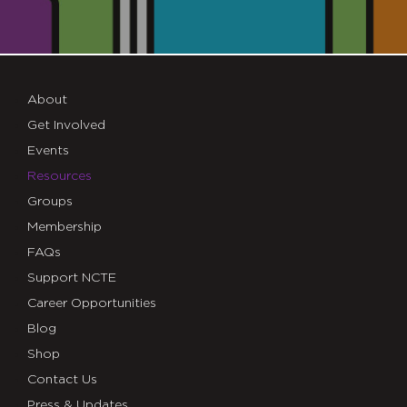
About
Get Involved
Events
Resources
Groups
Membership
FAQs
Support NCTE
Career Opportunities
Blog
Shop
Contact Us
Press & Updates