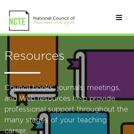
Resources
Council books, journals, meetings,
and Web resources help provide
professional support throughout the
many stages of your teaching
career.