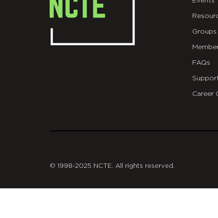
Events
Resour
Groups
Member
FAQs
Suppor
Career 
git
© 1998-2025 NCTE. All rights reserved.