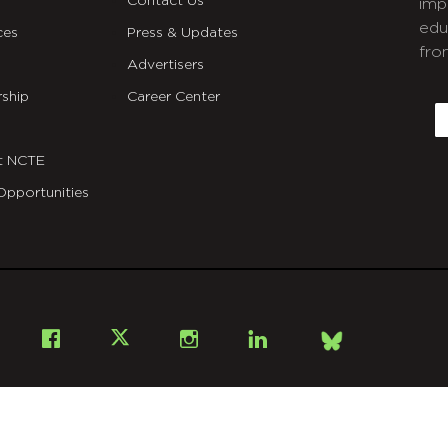
Contact Us
imp
edu
ces
Press & Updates
fro
Advertisers
C
ship
Career Center
E
t NCTE
Opportunities
Bsky
Facebook
X
Instagram
LinkedIn