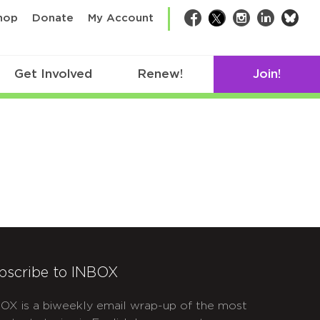
bsk
hop
Donate
My Account
Facebook
Twitter
Instagram
LinkedIn
Get Involved
Renew!
Join!
bscribe to INBOX
OX is a biweekly email wrap-up of the most