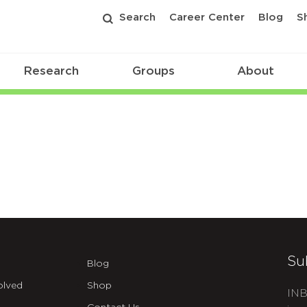
Search
Career Center
Blog
S
Research
Groups
About
Su
Blog
olved
Shop
INB