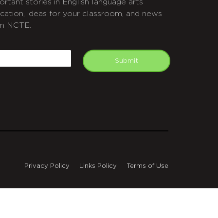
ortant stories in English language arts
cation, ideas for your classroom, and news
m NCTE.
APTCHA
mail
Submit
Privacy Policy
Links Policy
Terms of Use