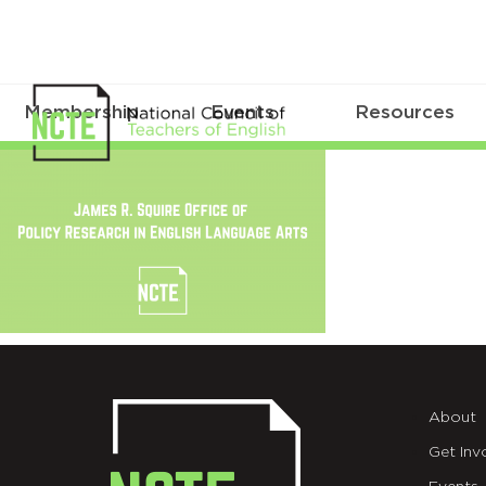
Membership
Events
Resources
SquireOffice_TW_v2
About
Get Inv