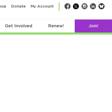
bsk
hop
Donate
My Account
Facebook
Twitter
Instagram
LinkedIn
Get Involved
Renew!
Join!