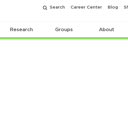
Search
Career Center
Blog
S
Research
Groups
About