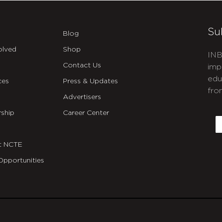
Su
Blog
olved
Shop
INB
Contact Us
imp
edu
ces
Press & Updates
fro
Advertisers
C
ship
Career Center
E
t NCTE
Opportunities