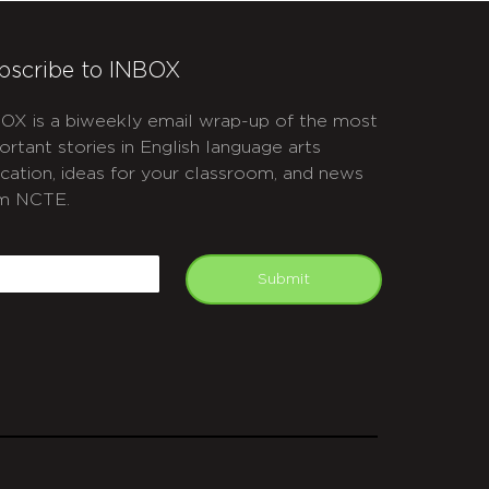
bscribe to INBOX
OX is a biweekly email wrap-up of the most
ortant stories in English language arts
cation, ideas for your classroom, and news
m NCTE.
APTCHA
mail
Submit