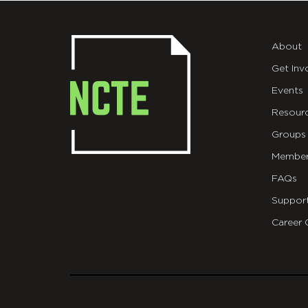
About
Get Inv
Events
Resour
Groups
Member
FAQs
Suppor
Career 
git