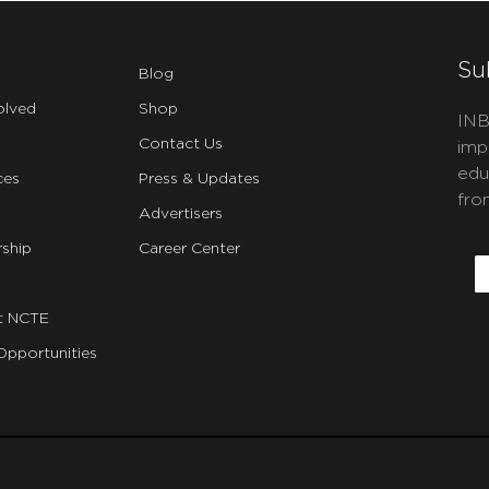
Su
Blog
olved
Shop
INB
Contact Us
imp
edu
ces
Press & Updates
fro
Advertisers
C
ship
Career Center
E
t NCTE
Opportunities