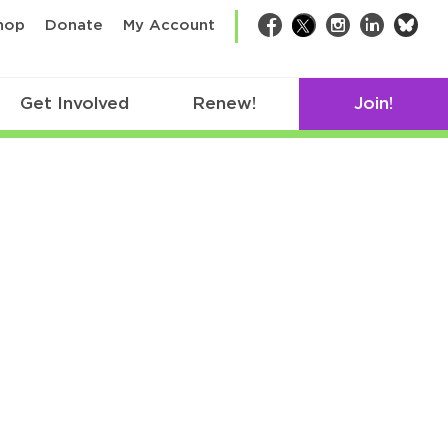
bsk
hop
Donate
My Account
Facebook
Twitter
Instagram
LinkedIn
Get Involved
Renew!
Join!