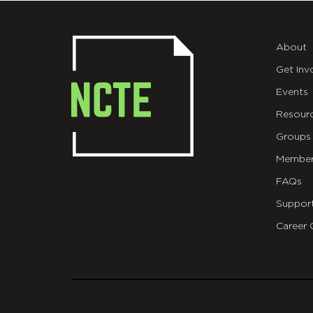
About
Get Inv
Events
Resour
Groups
Member
FAQs
Suppor
Career 
git