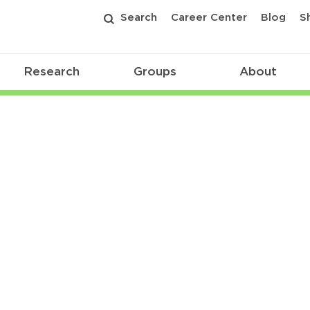
Search
Career Center
Blog
S
Research
Groups
About