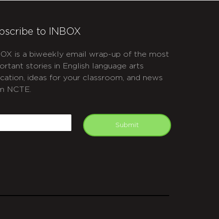
bscribe to INBOX
OX is a biweekly email wrap-up of the most
ortant stories in English language arts
cation, ideas for your classroom, and news
m NCTE.
APTCHA
mail
Submit