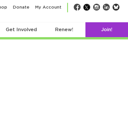
bsk
hop
Donate
My Account
Facebook
Twitter
Instagram
LinkedIn
Get Involved
Renew!
Join!