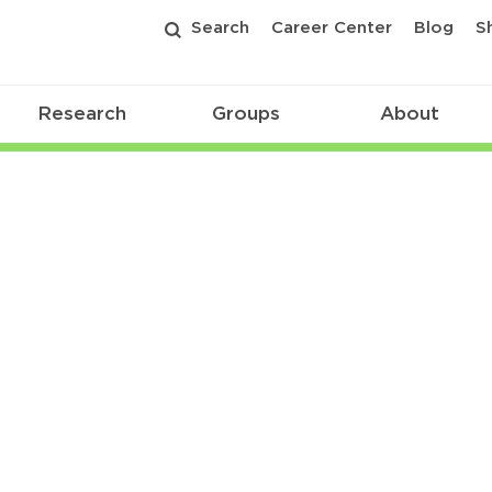
Search
Career Center
Blog
S
Research
Groups
About