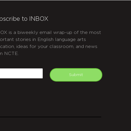
bscribe to INBOX
OX is a biweekly email wrap-up of the most
ortant stories in English language arts
cation, ideas for your classroom, and news
m NCTE.
APTCHA
mail
Submit