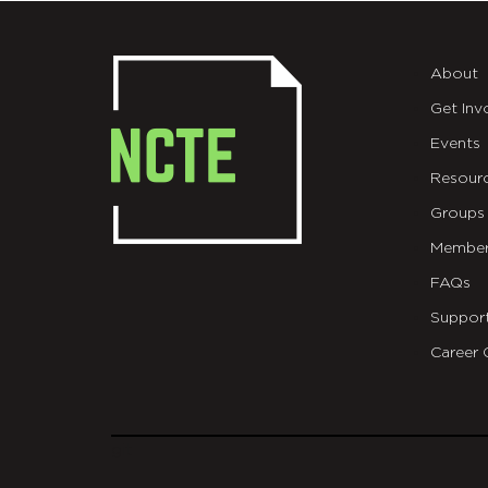
About
Get Inv
Events
Resour
Groups
Member
FAQs
Suppor
Career 
git