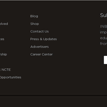
Su
Blog
olved
Shop
INB
Contact Us
imp
edu
ces
Press & Updates
fro
Advertisers
C
ship
Career Center
E
t NCTE
Opportunities