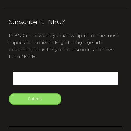
Subscribe to INBOX
INBOX is a biweekly email wrap-up of the most
important stories in English language arts
education, ideas for your classroom, and news
from NCTE.
CAPTCHA
Email
Submit
git