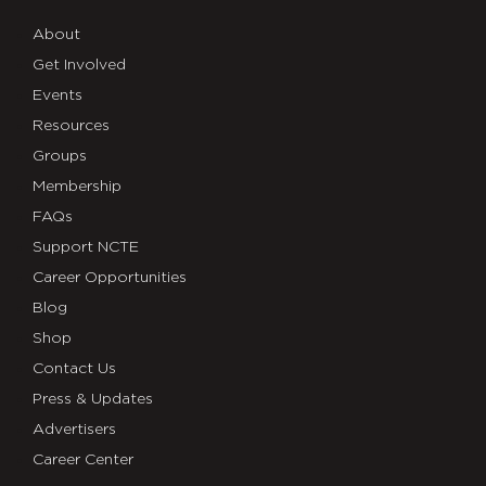
About
Get Involved
Events
Resources
Groups
Membership
FAQs
Support NCTE
Career Opportunities
Blog
Shop
Contact Us
Press & Updates
Advertisers
Career Center