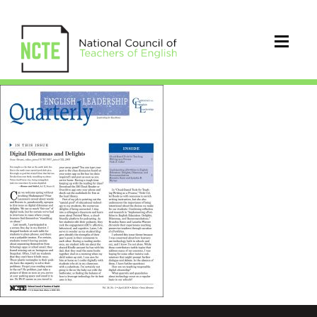
ELQapr2016cover