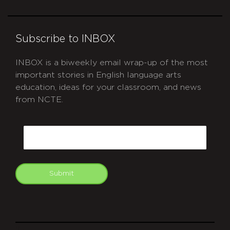
Subscribe to INBOX
INBOX is a biweekly email wrap-up of the most
important stories in English language arts
education, ideas for your classroom, and news
from NCTE.
CAPTCHA
Email
Submit
git