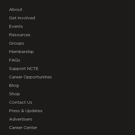
About
Get Involved
Events
Resources
Groups
Membership
FAQs
Support NCTE
Career Opportunities
Blog
Shop
Contact Us
Press & Updates
Advertisers
Career Center