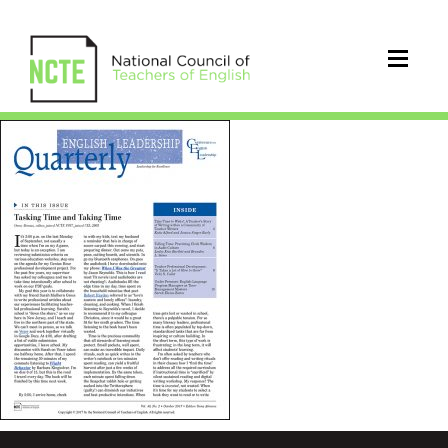
ELQOct2017cover