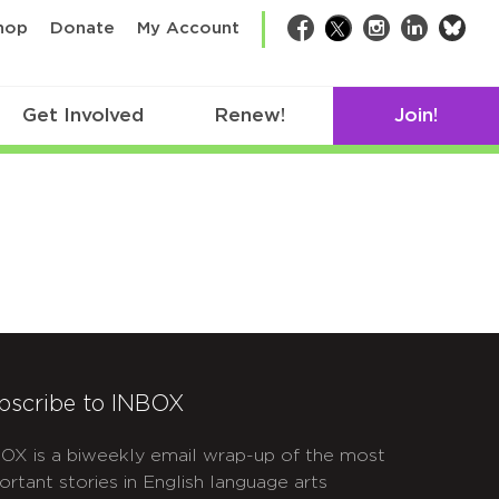
bsk
hop
Donate
My Account
Facebook
Twitter
Instagram
LinkedIn
Get Involved
Renew!
Join!
bscribe to INBOX
OX is a biweekly email wrap-up of the most
ortant stories in English language arts