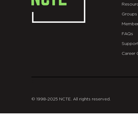
Resour
Groups
Member
FAQs
Suppor
Career 
git
© 1998-2025 NCTE. All rights reserved.