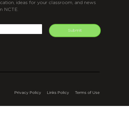
cation, ideas for your classroom, and news
m NCTE.
APTCHA
mail
Submit
Privacy Policy
Links Policy
Terms of Use