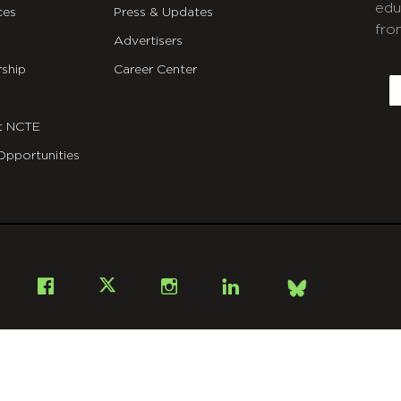
edu
ces
Press & Updates
fro
Advertisers
C
ship
Career Center
E
t NCTE
Opportunities
Bsky
Facebook
X
Instagram
LinkedIn