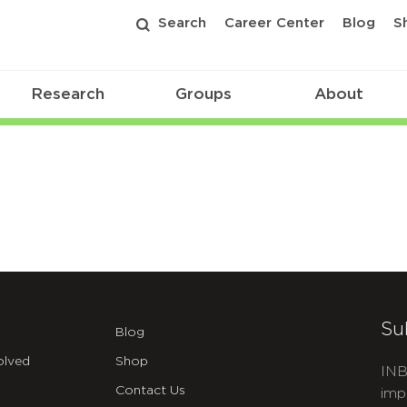
Search
Career Center
Blog
S
Research
Groups
About
Su
Blog
olved
Shop
INB
Contact Us
imp