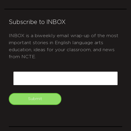
Subscribe to INBOX
INBOX is a biweekly email wrap-up of the most
important stories in English language arts
education, ideas for your classroom, and news
from NCTE.
CAPTCHA
Email
Submit
git