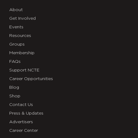
About
Get Involved
Events
Resources
Groups
Membership
FAQs
Support NCTE
Career Opportunities
Blog
Shop
Contact Us
Press & Updates
Advertisers
Career Center