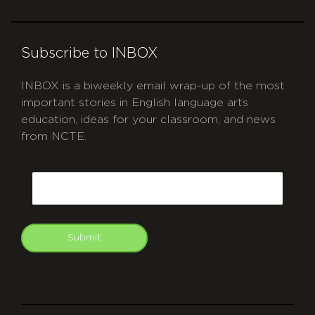
Subscribe to INBOX
INBOX is a biweekly email wrap-up of the most
important stories in English language arts
education, ideas for your classroom, and news
from NCTE.
CAPTCHA
Email
Submit
git