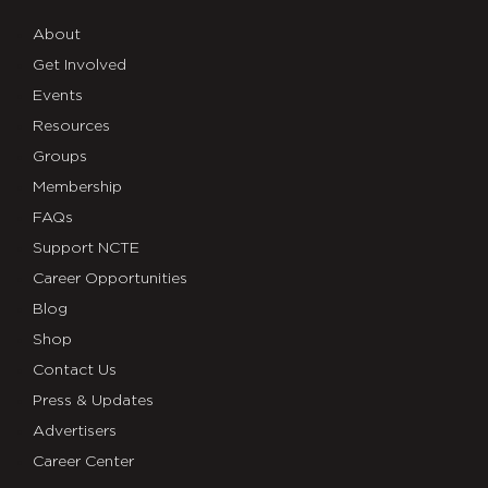
About
Get Involved
Events
Resources
Groups
Membership
FAQs
Support NCTE
Career Opportunities
Blog
Shop
Contact Us
Press & Updates
Advertisers
Career Center