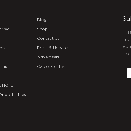
Su
Blog
olved
Shop
INB
Contact Us
imp
edu
ces
Press & Updates
fro
Advertisers
C
ship
Career Center
E
t NCTE
Opportunities