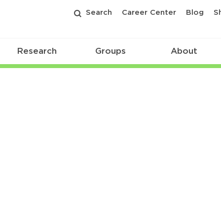
Search
Career Center
Blog
S
Research
Groups
About