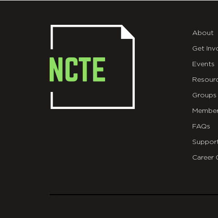
About
Get Inv
Events
Resour
Groups
Member
FAQs
Suppor
Career 
git