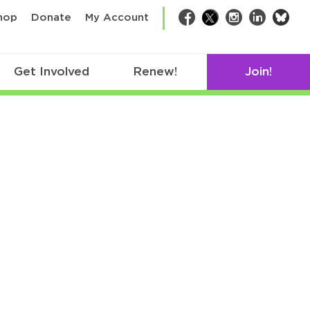
bsk
hop
Donate
My Account
Facebook
Twitter
Instagram
LinkedIn
Get Involved
Renew!
Join!