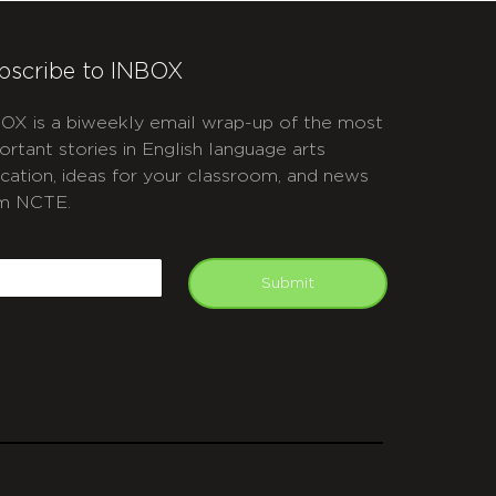
bscribe to INBOX
OX is a biweekly email wrap-up of the most
ortant stories in English language arts
cation, ideas for your classroom, and news
m NCTE.
APTCHA
mail
Submit