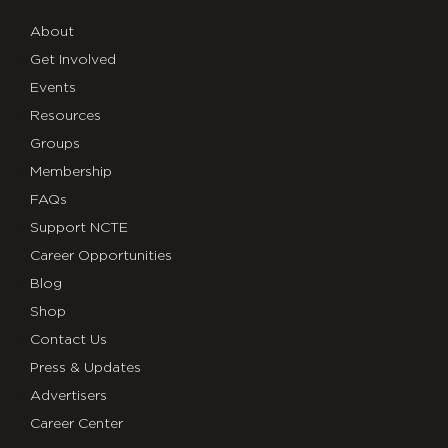
About
Get Involved
Events
Resources
Groups
Membership
FAQs
Support NCTE
Career Opportunities
Blog
Shop
Contact Us
Press & Updates
Advertisers
Career Center