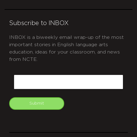
Subscribe to INBOX
INBOX is a biweekly email wrap-up of the most
important stories in English language arts
education, ideas for your classroom, and news
from NCTE.
CAPTCHA
Email
Submit
git