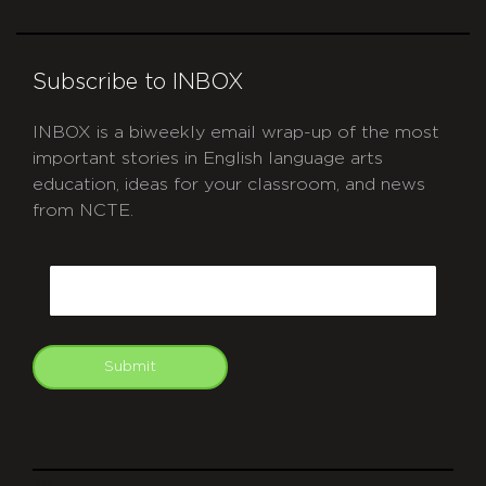
Subscribe to INBOX
INBOX is a biweekly email wrap-up of the most
important stories in English language arts
education, ideas for your classroom, and news
from NCTE.
CAPTCHA
Email
Submit
git