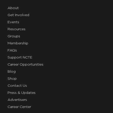
About
Get Involved
Events
Resources
Groups
Membership
FAQs
Support NCTE
Career Opportunities
Blog
Shop
Contact Us
Press & Updates
Advertisers
Career Center