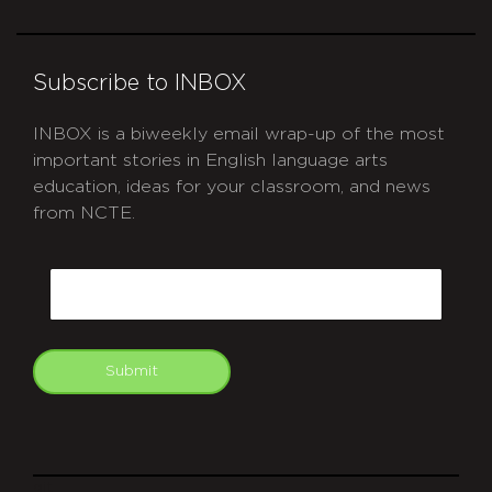
Subscribe to INBOX
INBOX is a biweekly email wrap-up of the most
important stories in English language arts
education, ideas for your classroom, and news
from NCTE.
CAPTCHA
Email
Submit
git