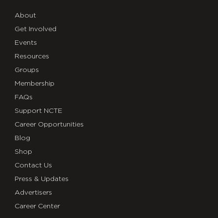
About
Get Involved
Events
Resources
Groups
Membership
FAQs
Support NCTE
Career Opportunities
Blog
Shop
Contact Us
Press & Updates
Advertisers
Career Center