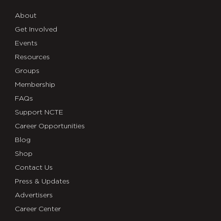
About
Get Involved
Events
Resources
Groups
Membership
FAQs
Support NCTE
Career Opportunities
Blog
Shop
Contact Us
Press & Updates
Advertisers
Career Center