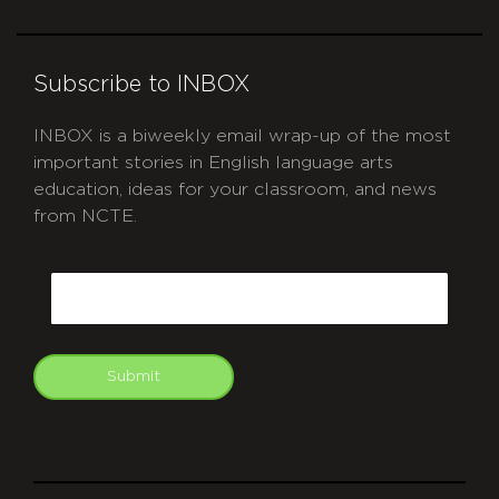
Subscribe to INBOX
INBOX is a biweekly email wrap-up of the most
important stories in English language arts
education, ideas for your classroom, and news
from NCTE.
CAPTCHA
Email
Submit
git