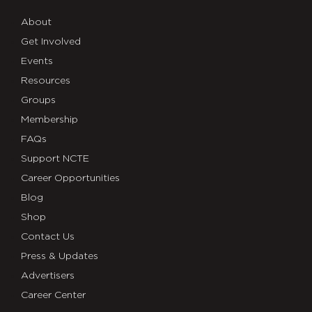
About
Get Involved
Events
Resources
Groups
Membership
FAQs
Support NCTE
Career Opportunities
Blog
Shop
Contact Us
Press & Updates
Advertisers
Career Center