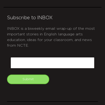
Subscribe to INBOX
INBOX is a biweekly email wrap-up of the most
important stories in English language arts
education, ideas for your classroom, and news
from NCTE.
CAPTCHA
Email
Submit
git